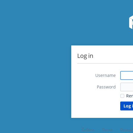
Log in
Username
Password
Re
Čeština
Dansk
Deutsc