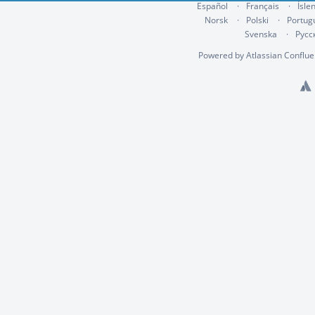
Español
Français
Ísle
Norsk
Polski
Portug
Svenska
Русс
Powered by
Atlassian Conflu