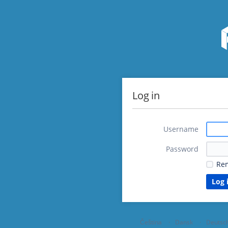
Log in
Username
Password
Re
Čeština
Dansk
Deutsc