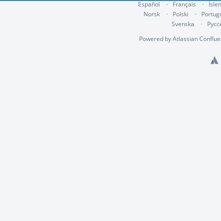
Español
Français
Ísle
Norsk
Polski
Portug
Svenska
Русс
Powered by
Atlassian Conflu