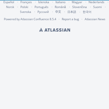
Español
Français
Íslenska
Italiano
Magyar
Nederlands
Norsk
Polski
Português
Română
Slovenčina
Suomi
Svenska
Русский
中文
한국어
日本語
Powered by
Atlassian Confluence
8.5.4
Report a bug
Atlassian News