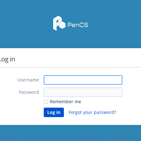
Log in
Username
Password
Remember me
Forgot your password?
Čeština
Dansk
Deutsch
Eesti
English (UK)
English (US)