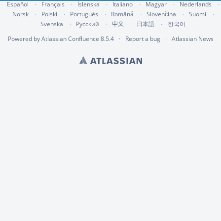
Español
Français
Íslenska
Italiano
Magyar
Nederlands
Norsk
Polski
Português
Română
Slovenčina
Suomi
Svenska
Русский
中文
한국어
日本語
Powered by
Atlassian Confluence
8.5.4
Report a bug
Atlassian News