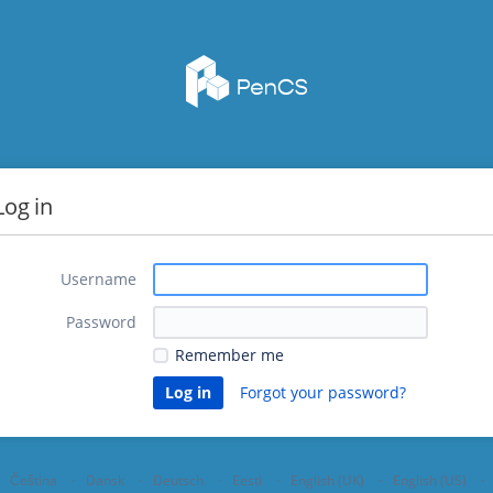
Log in
Username
Password
Remember me
Forgot your password?
Čeština
Dansk
Deutsch
Eesti
English (UK)
English (US)