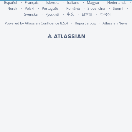
Español
Français
Íslenska
Italiano
Magyar
Nederlands
Norsk
Polski
Português
Română
Slovenčina
Suomi
Svenska
Русский
中文
한국어
日本語
Powered by
Atlassian Confluence
8.5.4
Report a bug
Atlassian News