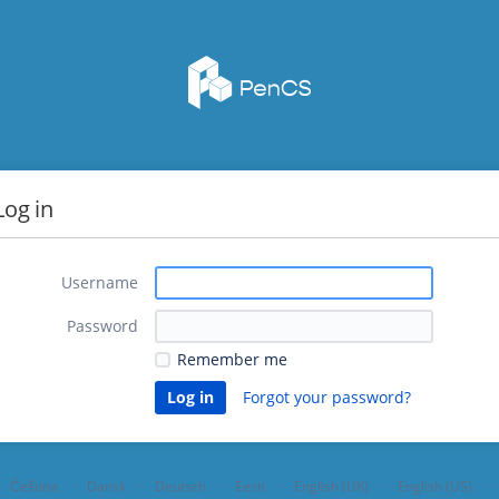
Log in
Username
Password
Remember me
Forgot your password?
Čeština
Dansk
Deutsch
Eesti
English (UK)
English (US)