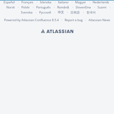
Español
Français
Íslenska
Italiano
Magyar
Nederlands
Norsk
Polski
Português
Română
Slovenčina
Suomi
Svenska
Русский
中文
한국어
日本語
Powered by
Atlassian Confluence
8.5.4
Report a bug
Atlassian News