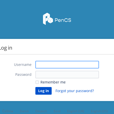
Log in
Username
Password
Remember me
Forgot your password?
Čeština
Dansk
Deutsch
Eesti
English (UK)
English (US)