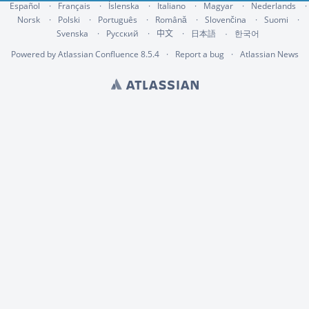
Español
Français
Íslenska
Italiano
Magyar
Nederlands
Norsk
Polski
Português
Română
Slovenčina
Suomi
Svenska
Русский
中文
한국어
日本語
Powered by
Atlassian Confluence
8.5.4
Report a bug
Atlassian News