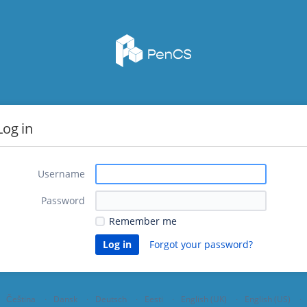
Log in
Username
Password
Remember me
Forgot your password?
Čeština
Dansk
Deutsch
Eesti
English (UK)
English (US)