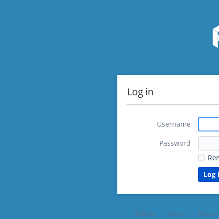
Log in
Username
Password
Re
Čeština
Dansk
Deutsc