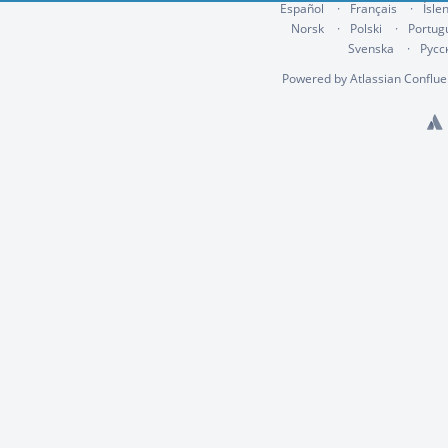
Español
Français
Ísle
Norsk
Polski
Portug
Svenska
Русс
Powered by
Atlassian Conflu