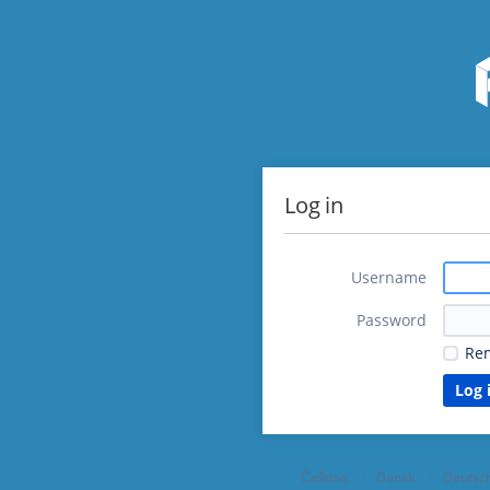
Log in
Username
Password
Re
Čeština
Dansk
Deutsc