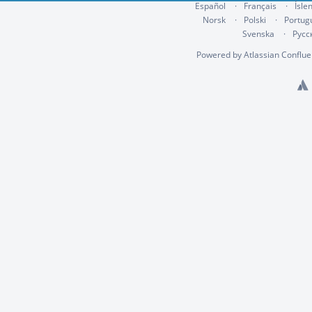
Español
Français
Ísle
Norsk
Polski
Portug
Svenska
Русс
Powered by
Atlassian Conflu