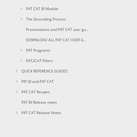
PAT CAT BI Module
The Geocoding Process
Presentations and PAT CAT user guides in PDF
DOWNLOAD ALL PAT CAT USER GUIDES AS PDF
PAT Programs
PAT2CAT Filters
QUICK REFERENCE GUIDES
PIP QI and PAT CAT
PAT CAT Recipes
PAT BI Release notes
PAT CAT Release Notes