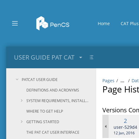
Skip
to
main
content
Home
CAT Plus
assistive.skiplink.to.breadcrumbs
assistive.skiplink.to.header.menu
assistive.skiplink.to.action.menu
assistive.skiplink.to.quick.search
USER GUIDE PAT CAT
PATCAT USER GUIDE
Pages
Dat
…
Page His
DEFINITIONS AND ACRONYMS
SYSTEM REQUIREMENTS, INSTALLATION AND CONFIGURATION
Versions Co
WHERE TO GET HELP
Old
2
GETTING STARTED
Versi
changes.ma
user-529d4
THE PAT CAT USER INTERFACE
Saved
12 Jan, 2016
on