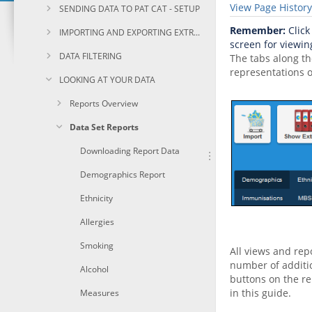
View Page History
SENDING DATA TO PAT CAT - SETUP
Remember:
Click
IMPORTING AND EXPORTING EXTRACTS
screen for viewing
DATA FILTERING
The tabs along th
representations o
LOOKING AT YOUR DATA
Reports Overview
Data Set Reports
Downloading Report Data
Demographics Report
Ethnicity
Allergies
Smoking
All views and repo
number of additio
Alcohol
buttons on the re
in this guide.
Measures