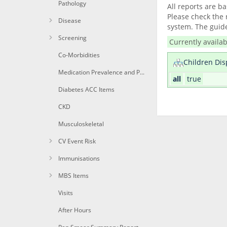
Pathology
All reports are b
Please check the 
Disease
system. The guide
Screening
Currently availab
Co-Morbidities
Children Dis
Medication Prevalence and Per Patient
all
true
Diabetes ACC Items
CKD
Musculoskeletal
CV Event Risk
Immunisations
MBS Items
Visits
After Hours