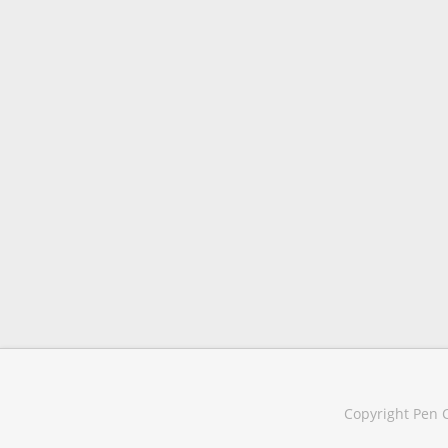
Copyright Pen C