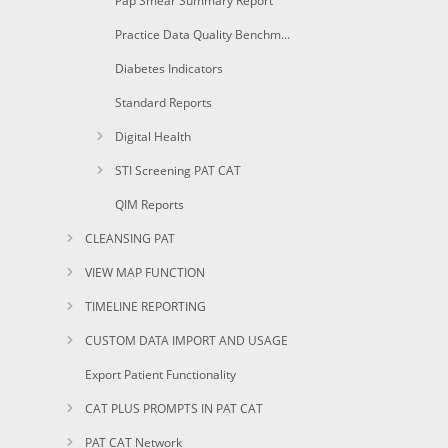
Pap Smear Summary Report
Practice Data Quality Benchmark
Diabetes Indicators
Standard Reports
Digital Health
STI Screening PAT CAT
QIM Reports
CLEANSING PAT
VIEW MAP FUNCTION
TIMELINE REPORTING
CUSTOM DATA IMPORT AND USAGE
Export Patient Functionality
CAT PLUS PROMPTS IN PAT CAT
PAT CAT Network