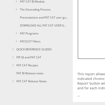
PAT CAT BI Module
The Geocoding Process
Presentations and PAT CAT user guides in PDF
DOWNLOAD ALL PAT CAT USER GUIDES AS PDF
PAT Programs
PAT2CAT Filters
QUICK REFERENCE GUIDES
PIP QI and PAT CAT
PAT CAT Recipes
PAT BI Release notes
This report allow
indicated chronic
PAT CAT Release Notes
Report' button wi
and for each indiv
...