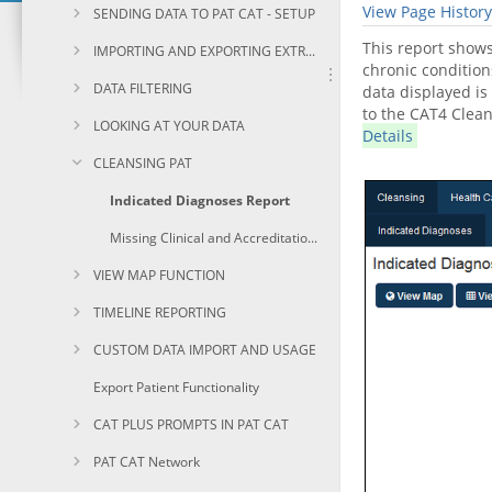
View Page History
SENDING DATA TO PAT CAT - SETUP
This report shows
IMPORTING AND EXPORTING EXTRACTS
chronic condition
DATA FILTERING
data displayed is
to the CAT4 Clean
LOOKING AT YOUR DATA
Details
CLEANSING PAT
Indicated Diagnoses Report
Missing Clinical and Accreditation Items Report
VIEW MAP FUNCTION
TIMELINE REPORTING
CUSTOM DATA IMPORT AND USAGE
Export Patient Functionality
CAT PLUS PROMPTS IN PAT CAT
PAT CAT Network