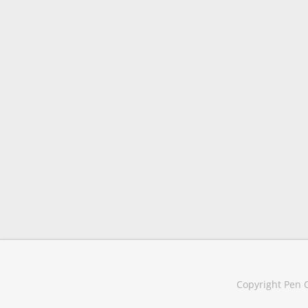
Copyright Pen C