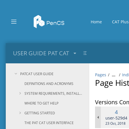
Skip
to
main
content
Home
CAT Plus
assistive.skiplink.to.breadcrumbs
assistive.skiplink.to.header.menu
assistive.skiplink.to.action.menu
assistive.skiplink.to.quick.search
USER GUIDE PAT CAT
PATCAT USER GUIDE
Pages
Ind
…
Page His
DEFINITIONS AND ACRONYMS
SYSTEM REQUIREMENTS, INSTALLATION AND CONFIGURATION
Versions Co
WHERE TO GET HELP
Old
4
GETTING STARTED
Versi
changes.ma
user-529d4
THE PAT CAT USER INTERFACE
Saved
23 Oct, 2018
on