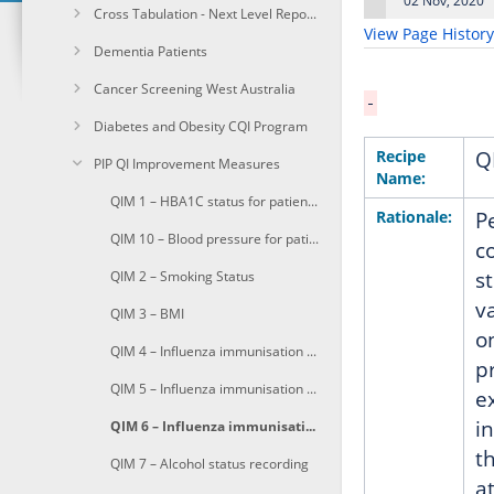
02 Nov, 2020
Cross Tabulation - Next Level Reporting
on
View Page History
Dementia Patients
Cancer Screening West Australia
Diabetes and Obesity CQI Program
Recipe
Q
PIP QI Improvement Measures
Name:
QIM 1 – HBA1C status for patients with diabetes
Rationale:
P
QIM 10 – Blood pressure for patients with diabetes
c
s
QIM 2 – Smoking Status
v
QIM 3 – BMI
o
QIM 4 – Influenza immunisation for patients aged 65 and over
p
QIM 5 – Influenza immunisation for patients with diabetes
e
i
QIM 6 – Influenza immunisation for patients with COPD
t
QIM 7 – Alcohol status recording
a