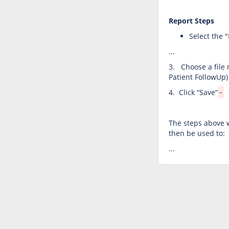
Report
Steps
Select the 
...
3. Choose a file 
Patient FollowUp)
4. Click “Save”
The steps above w
then be used to:
...