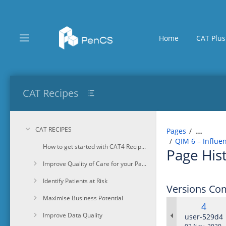
Skip
to
main
content
Home
CAT Plus
assistive.skiplink.to.breadcrumbs
assistive.skiplink.to.header.menu
assistive.skiplink.to.action.menu
assistive.skiplink.to.quick.search
CAT Recipes
CAT RECIPES
Pages
…
QIM 6 – Influe
How to get started with CAT4 Recipes
Page His
Improve Quality of Care for your Patients
Identify Patients at Risk
Versions Co
Maximise Business Potential
Old
4
Improve Data Quality
Versi
changes.ma
user-529d4
Saved