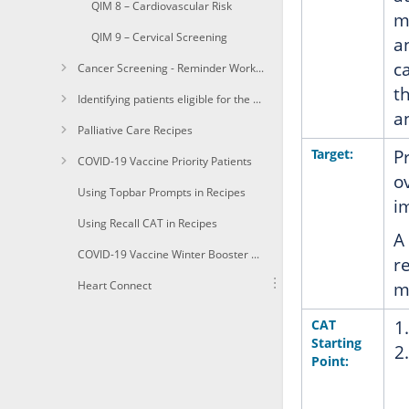
QIM 8 – Cardiovascular Risk
m
QIM 9 – Cervical Screening
a
c
Cancer Screening - Reminder Workflow
t
Identifying patients eligible for the Heart Health Check
a
Palliative Care Recipes
Target:
P
COVID-19 Vaccine Priority Patients
o
Using Topbar Prompts in Recipes
i
Using Recall CAT in Recipes
A
COVID-19 Vaccine Winter Booster 1a+Identify immunocompomised of age due for a winter booster shot
r
Heart Connect
m
CAT
Starting
Point: