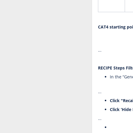
CAT4 starting po
...
RECIPE Steps Filt
In the “Gene
...
Click "Reca
Click ‘Hide 
...