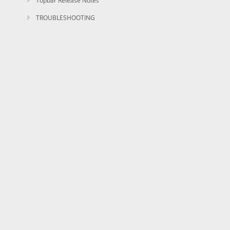
Topbar Release Notes
TROUBLESHOOTING