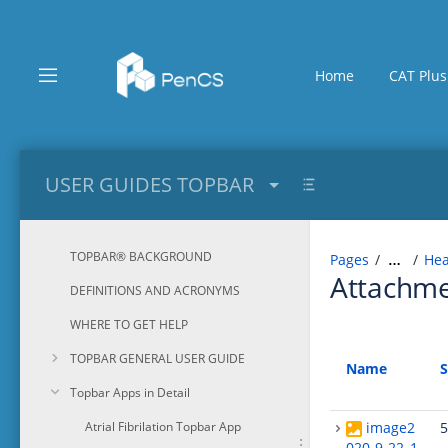
Skip
to
main
content
Home
CAT Plus
assistive.skiplink.to.breadcrumbs
assistive.skiplink.to.header.menu
assistive.skiplink.to.action.menu
assistive.skiplink.to.quick.search
USER GUIDES TOPBAR
TOPBAR® BACKGROUND
Pages
Hea
…
Attachm
DEFINITIONS AND ACRONYMS
WHERE TO GET HELP
TOPBAR GENERAL USER GUIDE
Name
S
Topbar Apps in Detail
Atrial Fibrilation Topbar App
image2
5
020-9-22_1