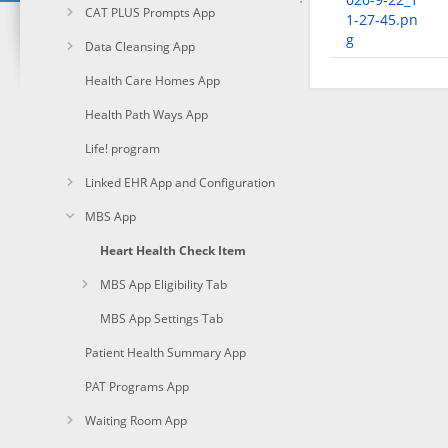
CAT PLUS Prompts App
1-27-45.pn
g
Data Cleansing App
Health Care Homes App
Health Path Ways App
Life! program
Linked EHR App and Configuration
MBS App
Heart Health Check Item
MBS App Eligibility Tab
MBS App Settings Tab
Patient Health Summary App
PAT Programs App
Waiting Room App