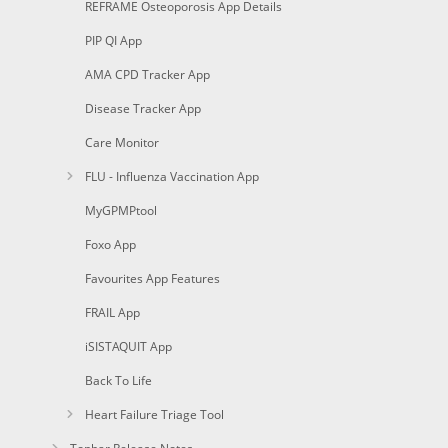
REFRAME Osteoporosis App Details
PIP QI App
AMA CPD Tracker App
Disease Tracker App
Care Monitor
FLU - Influenza Vaccination App
MyGPMPtool
Foxo App
Favourites App Features
FRAIL App
iSISTAQUIT App
Back To Life
Heart Failure Triage Tool