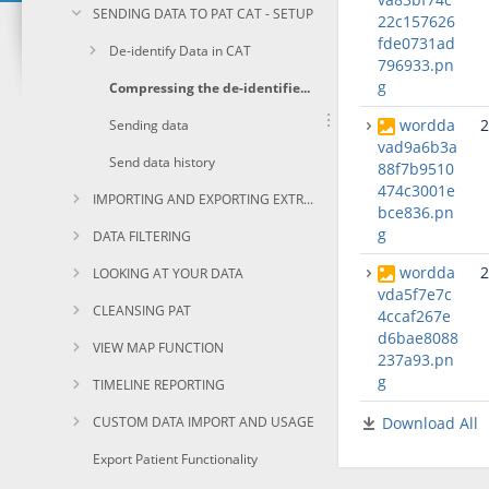
SENDING DATA TO PAT CAT - SETUP
22c157626
fde0731ad
De-identify Data in CAT
796933.pn
g
Compressing the de-identified extract file.
wordda
2
Sending data
vad9a6b3a
Send data history
88f7b9510
474c3001e
IMPORTING AND EXPORTING EXTRACTS
bce836.pn
g
DATA FILTERING
wordda
2
LOOKING AT YOUR DATA
vda5f7e7c
CLEANSING PAT
4ccaf267e
d6bae8088
VIEW MAP FUNCTION
237a93.pn
g
TIMELINE REPORTING
CUSTOM DATA IMPORT AND USAGE
Download All
Export Patient Functionality