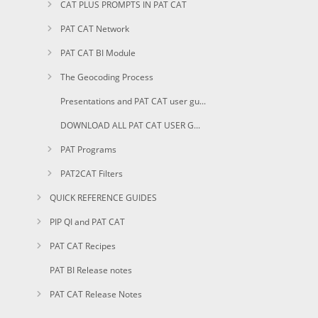
CAT PLUS PROMPTS IN PAT CAT
PAT CAT Network
PAT CAT BI Module
The Geocoding Process
Presentations and PAT CAT user guides in PDF
DOWNLOAD ALL PAT CAT USER GUIDES AS PDF
PAT Programs
PAT2CAT Filters
QUICK REFERENCE GUIDES
PIP QI and PAT CAT
PAT CAT Recipes
PAT BI Release notes
PAT CAT Release Notes