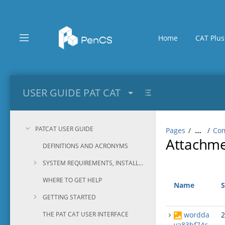
Skip
to
main
content
Home
CAT Plus
assistive.skiplink.to.breadcrumbs
assistive.skiplink.to.header.menu
assistive.skiplink.to.action.menu
assistive.skiplink.to.quick.search
USER GUIDE PAT CAT
PATCAT USER GUIDE
Pages
Com
…
Attachm
DEFINITIONS AND ACRONYMS
SYSTEM REQUIREMENTS, INSTALLATION AND CONFIGURATION
WHERE TO GET HELP
Name
S
GETTING STARTED
THE PAT CAT USER INTERFACE
wordda
2
va83bf74c