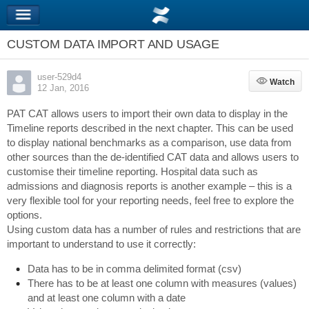
CUSTOM DATA IMPORT AND USAGE
user-529d4
Watch
Watch
12 Jan, 2016
PAT CAT allows users to import their own data to display in the
Timeline reports described in the next chapter. This can be used
to display national benchmarks as a comparison, use data from
other sources than the de-identified CAT data and allows users to
customise their timeline reporting. Hospital data such as
admissions and diagnosis reports is another example – this is a
very flexible tool for your reporting needs, feel free to explore the
options.
Using custom data has a number of rules and restrictions that are
important to understand to use it correctly:
Data has to be in comma delimited format (csv)
There has to be at least one column with measures (values)
and at least one column with a date