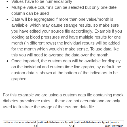
Values have to be numerical only
Multiple value columns can be selected but only one date
column can be used
Data will be aggregated if more than one value/month is
available, which may cause strange results, so make sure
you have edited your source file accordingly. Example if you
looking at blood pressures and have multiple results for one
month (in different rows) the individual results will be added
for the month which wouldn't make sense. To use data like
this you will need to average the data over the month.
Once imported, the custom data will be available for display
on the individual and custom time line graphs, by default the
custom data is shown at the bottom of the indicators to be
graphed.
For this example we are using a custom data file containing mock
diabetes prevalence rates – these are not accurate and are only
used to illustrate the usage of the custom data file