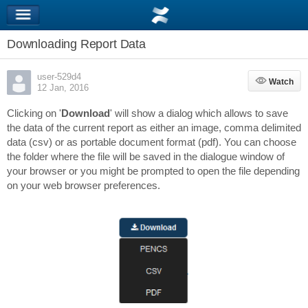
Downloading Report Data
user-529d4
Watch
Watch
12 Jan, 2016
Clicking on '
Download
' will show a dialog which allows to save
the data of the current report as either an image, comma delimited
data (csv) or as portable document format (pdf). You can choose
the folder where the file will be saved in the dialogue window of
your browser or you might be prompted to open the file depending
on your web browser preferences.