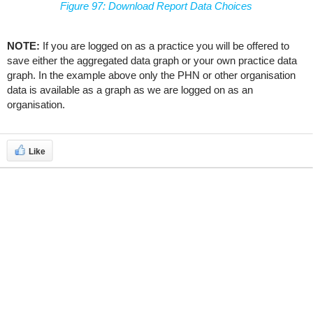
Figure 97: Download Report Data Choices
NOTE:
If you are logged on as a practice you will be offered to
save either the aggregated data graph or your own practice data
graph. In the example above only the PHN or other organisation
data is available as a graph as we are logged on as an
organisation.
Like