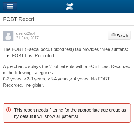
FOBT Report
user-529d4
Watch
Watch
31 Jan, 2017
The FOBT (Faecal occult blood test) tab provides three subtabs:
FOBT Last Recorded
A pie chart displays the % of patients with a FOBT Last Recorded
in the following categories:
0-2 years, >2-3 years, >3-4 years,> 4 years, No FOBT
Recorded, Ineligible*.
This report needs filtering for the appropriate age group as
by default it will show all patients!