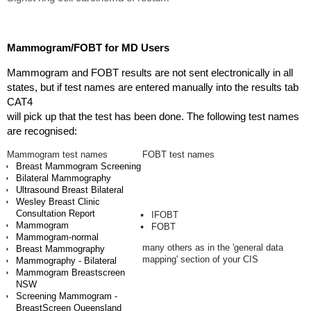
Mammogram/FOBT for MD Users
Mammogram and FOBT results are not sent electronically in all
states, but if test names are entered manually into the results tab
CAT4
will pick up that the test has been done. The following test names
are recognised:
Mammogram test names
FOBT test names
Breast Mammogram Screening
Bilateral Mammography
Ultrasound Breast Bilateral
Wesley Breast Clinic
Consultation Report
IFOBT
Mammogram
FOBT
Mammogram-normal
many others as in the 'general data
Breast Mammography
mapping' section of your CIS
Mammography - Bilateral
Mammogram Breastscreen
NSW
Screening Mammogram -
BreastScreen Queensland