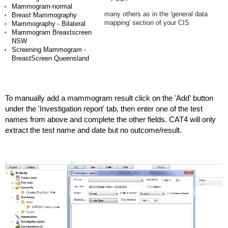
Mammogram-normal
many others as in the 'general data
Breast Mammography
mapping' section of your CIS
Mammography - Bilateral
Mammogram Breastscreen
NSW
Screening Mammogram -
BreastScreen Queensland
To manually add a mammogram result click on the 'Add' button
under the 'Investigation report' tab, then enter one of the test
names from above and complete the other fields. CAT4 will only
extract the test name and date but no outcome/result.