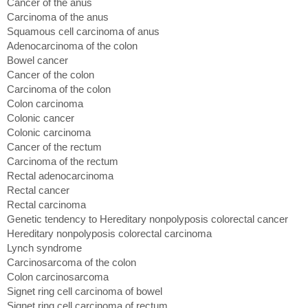
Cancer of the anus
Carcinoma of the anus
Squamous cell carcinoma of anus
Adenocarcinoma of the colon
Bowel cancer
Cancer of the colon
Carcinoma of the colon
Colon carcinoma
Colonic cancer
Colonic carcinoma
Cancer of the rectum
Carcinoma of the rectum
Rectal adenocarcinoma
Rectal cancer
Rectal carcinoma
Genetic tendency to Hereditary nonpolyposis colorectal cancer
Hereditary nonpolyposis colorectal carcinoma
Lynch syndrome
Carcinosarcoma of the colon
Colon carcinosarcoma
Signet ring cell carcinoma of bowel
Signet ring cell carcinoma of rectum