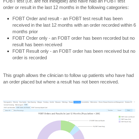
FOBT test (i.e. are not ineligible) and have had an FOBT test
order or result in the last 12 months in the following categories:
FOBT Order and result - an FOBT test result has been
received in the last 12 months with an order recorded within 6
months prior
FOBT Order only - an FOBT order has been recorded but no
result has been received
FOBT Result only - an FOBT order has been received but no
order is recorded
This graph allows the clinician to follow up patients who have had
an order placed but where a result has not been received.