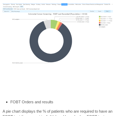
FOBT Orders and results
A pie chart displays the % of patients who are required to have an