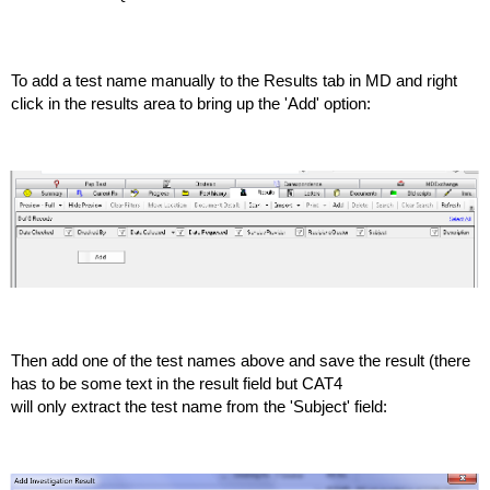
To add a test name manually to the Results tab in MD and right
click in the results area to bring up the 'Add' option:
Then add one of the test names above and save the result (there
has to be some text in the result field but CAT4
will only extract the test name from the 'Subject' field: