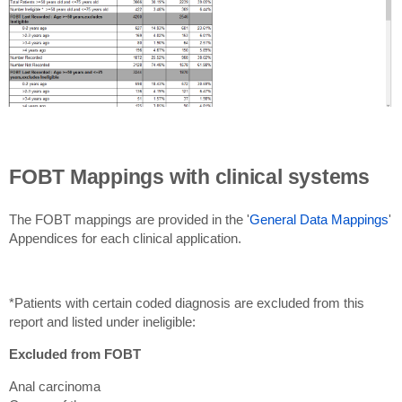
FOBT Mappings with clinical systems
The FOBT mappings are provided in the '
General Data Mappings
'
Appendices for each clinical application.
*Patients with certain coded diagnosis are excluded from this
report and listed under ineligible:
Excluded from FOBT
Anal carcinoma