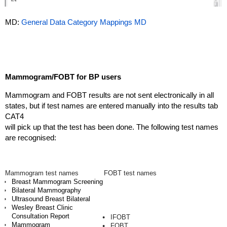
MD:
General Data Category Mappings MD
Mammogram/FOBT for BP users
Mammogram and FOBT results are not sent electronically in all
states, but if test names are entered manually into the results tab
CAT4
will pick up that the test has been done. The following test names
are recognised:
Mammogram test names
FOBT test names
Breast Mammogram Screening
Bilateral Mammography
Ultrasound Breast Bilateral
Wesley Breast Clinic
Consultation Report
IFOBT
Mammogram
FOBT