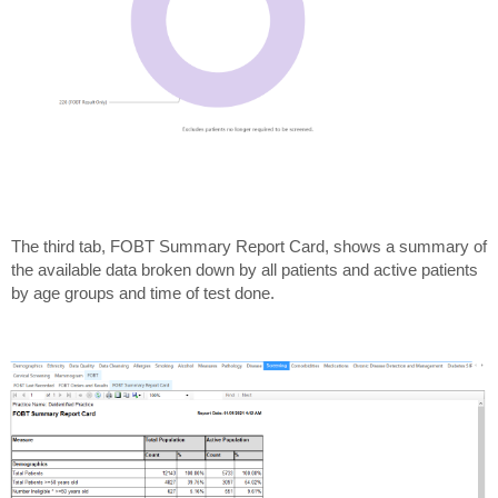
The third tab, FOBT Summary Report Card, shows a summary of
the available data broken down by all patients and active patients
by age groups and time of test done.