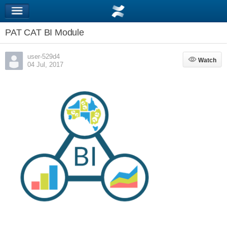
PAT CAT BI Module
user-529d4
Watch
Watch
04 Jul, 2017