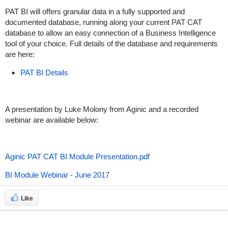
PAT BI will offers granular data in a fully supported and
documented database, running along your current PAT CAT
database to allow an easy connection of a Business Intelligence
tool of your choice. Full details of the database and requirements
are here:
PAT BI Details
A presentation by Luke Molony from Aginic and a recorded
webinar are available below:
Aginic PAT CAT BI Module Presentation.pdf
BI Module Webinar - June 2017
Like