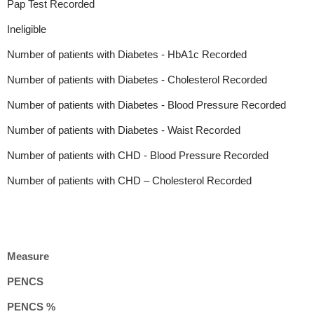
Pap Test Recorded
Ineligible
Number of patients with Diabetes - HbA1c Recorded
Number of patients with Diabetes - Cholesterol Recorded
Number of patients with Diabetes - Blood Pressure Recorded
Number of patients with Diabetes - Waist Recorded
Number of patients with CHD - Blood Pressure Recorded
Number of patients with CHD – Cholesterol Recorded
Measure
PENCS
PENCS %