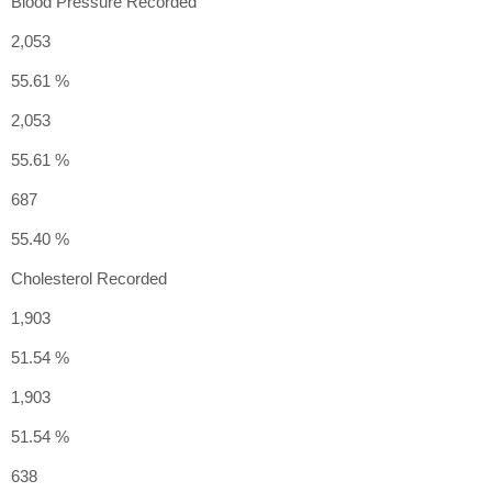
Blood Pressure Recorded
2,053
55.61 %
2,053
55.61 %
687
55.40 %
Cholesterol Recorded
1,903
51.54 %
1,903
51.54 %
638