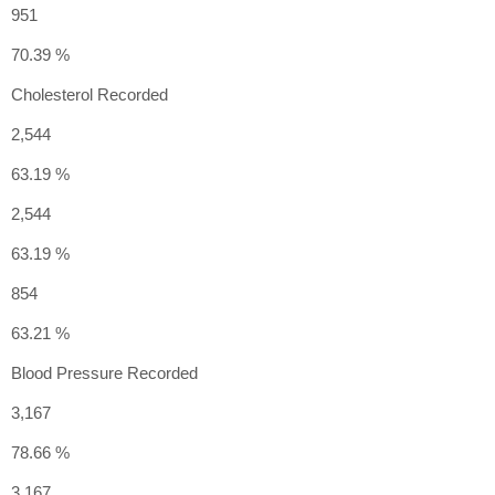
951
70.39 %
Cholesterol Recorded
2,544
63.19 %
2,544
63.19 %
854
63.21 %
Blood Pressure Recorded
3,167
78.66 %
3,167