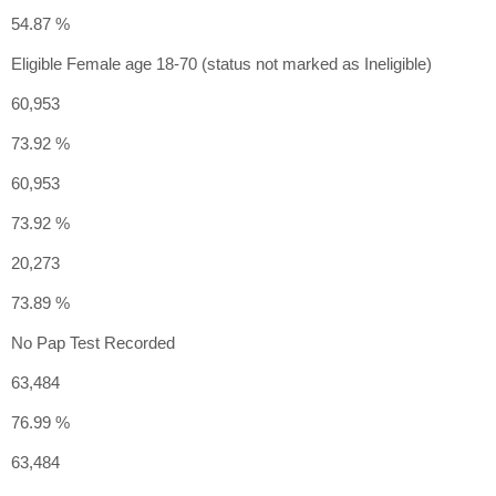
54.87 %
Eligible Female age 18-70 (status not marked as Ineligible)
60,953
73.92 %
60,953
73.92 %
20,273
73.89 %
No Pap Test Recorded
63,484
76.99 %
63,484