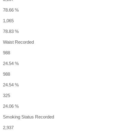
78.66 %
1,065
78.83 %
Waist Recorded
988
24.54 %
988
24.54 %
325
24.06 %
Smoking Status Recorded
2,937