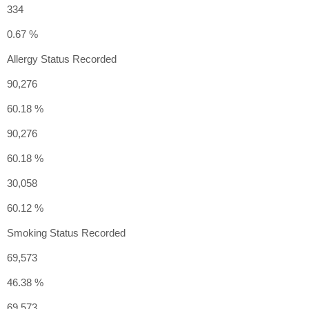
334
0.67 %
Allergy Status Recorded
90,276
60.18 %
90,276
60.18 %
30,058
60.12 %
Smoking Status Recorded
69,573
46.38 %
69,573