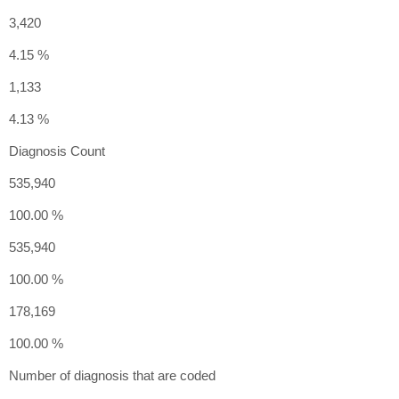
3,420
4.15 %
1,133
4.13 %
Diagnosis Count
535,940
100.00 %
535,940
100.00 %
178,169
100.00 %
Number of diagnosis that are coded