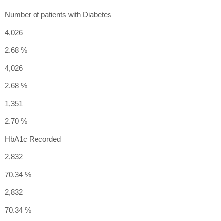
Number of patients with Diabetes
4,026
2.68 %
4,026
2.68 %
1,351
2.70 %
HbA1c Recorded
2,832
70.34 %
2,832
70.34 %