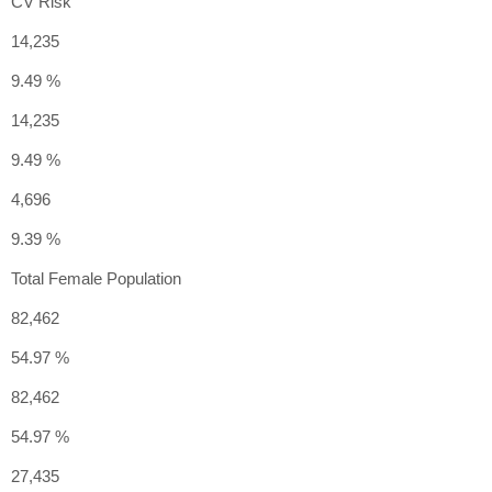
CV Risk
14,235
9.49 %
14,235
9.49 %
4,696
9.39 %
Total Female Population
82,462
54.97 %
82,462
54.97 %
27,435