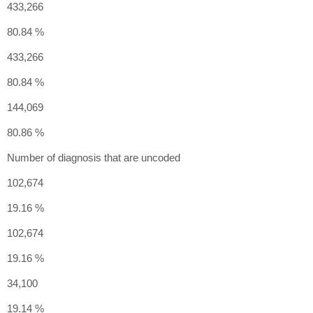
433,266
80.84 %
433,266
80.84 %
144,069
80.86 %
Number of diagnosis that are uncoded
102,674
19.16 %
102,674
19.16 %
34,100
19.14 %