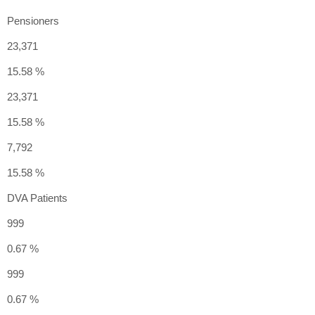
Pensioners
23,371
15.58 %
23,371
15.58 %
7,792
15.58 %
DVA Patients
999
0.67 %
999
0.67 %