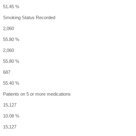
51.45 %
Smoking Status Recorded
2,060
55.80 %
2,060
55.80 %
687
55.40 %
Patients on 5 or more medications
15,127
10.08 %
15,127