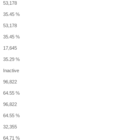
53,178
35.45 %
53,178
35.45 %
17,645
35.29 %
Inactive
96,822
64.55 %
96,822
64.55 %
32,355
64.71 %