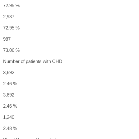
72.95 %
2,937
72.95 %
987
73.06 %
Number of patients with CHD
3,692
2.46 %
3,692
2.46 %
1,240
2.48 %