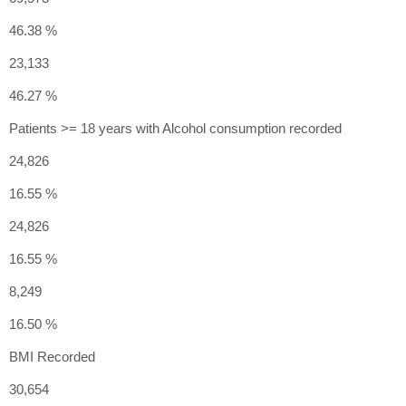
46.38 %
23,133
46.27 %
Patients >= 18 years with Alcohol consumption recorded
24,826
16.55 %
24,826
16.55 %
8,249
16.50 %
BMI Recorded
30,654