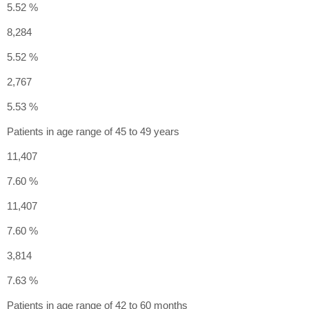
5.52 %
8,284
5.52 %
2,767
5.53 %
Patients in age range of 45 to 49 years
11,407
7.60 %
11,407
7.60 %
3,814
7.63 %
Patients in age range of 42 to 60 months