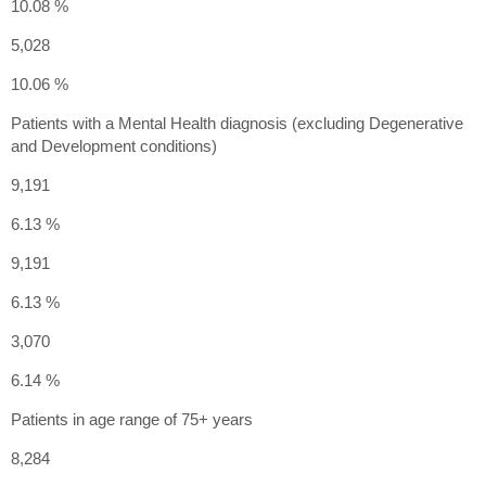
10.08 %
5,028
10.06 %
Patients with a Mental Health diagnosis (excluding Degenerative
and Development conditions)
9,191
6.13 %
9,191
6.13 %
3,070
6.14 %
Patients in age range of 75+ years
8,284