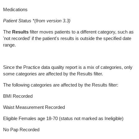
Medications
Patient Status *(from version 3.3)
The
Results
filter moves patients to a different category, such as
'not recorded' if the patient's results is outside the specified date
range.
Since the Practice data quality report is a mix of categories, only
some categories are affected by the Results filter.
The following categories are affected by the Results filter:
BMI Recorded
Waist Measurement Recorded
Eligible Females age 18-70 (status not marked as Ineligible)
No Pap Recorded