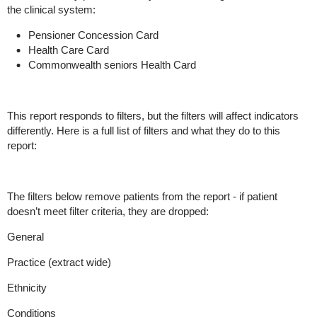
the clinical system:
Pensioner Concession Card
Health Care Card
Commonwealth seniors Health Card
This report responds to filters, but the filters will affect indicators
differently. Here is a full list of filters and what they do to this
report:
The filters below remove patients from the report - if patient
doesn’t meet filter criteria, they are dropped:
General
Practice (extract wide)
Ethnicity
Conditions