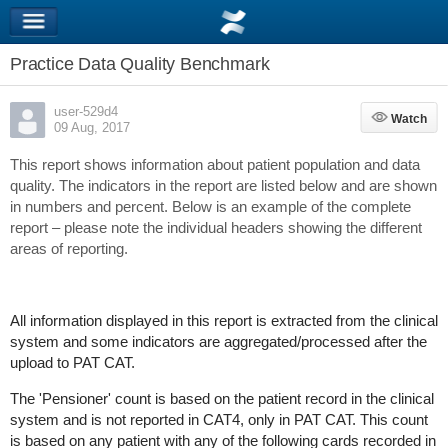
Practice Data Quality Benchmark
user-529d4
Watch
Watch
09 Aug, 2017
This report shows information about patient population and data
quality. The indicators in the report are listed below and are shown
in numbers and percent. Below is an example of the complete
report – please note the individual headers showing the different
areas of reporting.
All information displayed in this report is extracted from the clinical
system and some indicators are aggregated/processed after the
upload to PAT CAT.
The 'Pensioner' count is based on the patient record in the clinical
system and is not reported in CAT4, only in PAT CAT. This count
is based on any patient with any of the following cards recorded in