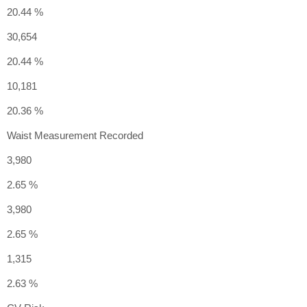
20.44 %
30,654
20.44 %
10,181
20.36 %
Waist Measurement Recorded
3,980
2.65 %
3,980
2.65 %
1,315
2.63 %