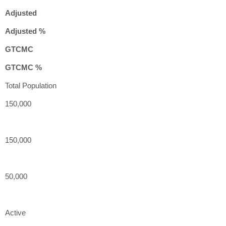
Adjusted
Adjusted %
GTCMC
GTCMC %
Total Population
150,000
150,000
50,000
Active