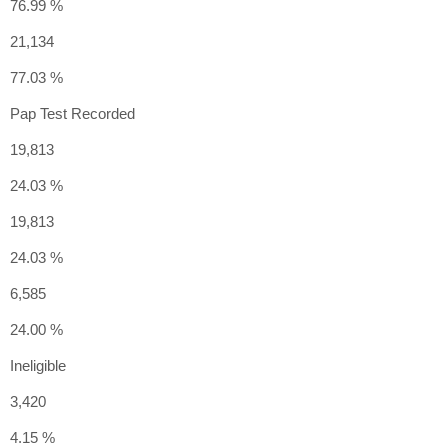
76.99 %
21,134
77.03 %
Pap Test Recorded
19,813
24.03 %
19,813
24.03 %
6,585
24.00 %
Ineligible
3,420
4.15 %