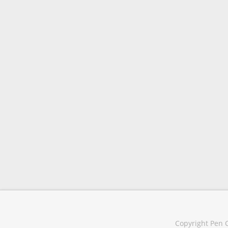
Copyright Pen C