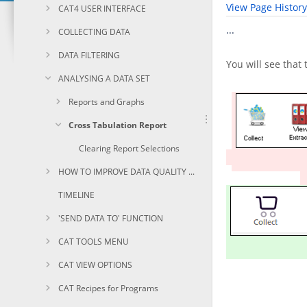
View Page History
CAT4 USER INTERFACE
...
COLLECTING DATA
DATA FILTERING
You will see that
ANALYSING A DATA SET
Reports and Graphs
Cross Tabulation Report
Clearing Report Selections
HOW TO IMPROVE DATA QUALITY USING CAT
TIMELINE
'SEND DATA TO' FUNCTION
CAT TOOLS MENU
CAT VIEW OPTIONS
CAT Recipes for Programs