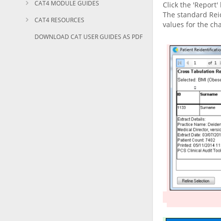
CAT4 MODULE GUIDES
Click the 'Report'
The standard Reid
CAT4 RESOURCES
values for the ch
DOWNLOAD CAT USER GUIDES AS PDF