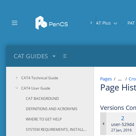
Skip
to
main
content
Home
CAT Plus
PAT
assistive.skiplink.to.breadcrumbs
assistive.skiplink.to.header.menu
assistive.skiplink.to.action.menu
assistive.skiplink.to.quick.search
CAT GUIDES
CAT4 Technical Guide
Pages
Cro
…
Page His
CAT4 User Guide
CAT BACKGROUND
Versions Co
DEFINITIONS AND ACRONYMS
Old
2
WHERE TO GET HELP
Versi
changes.ma
user-529d4
SYSTEM REQUIREMENTS, INSTALLATION AND CONFIGURATION
Saved
27 Jan, 2016
on