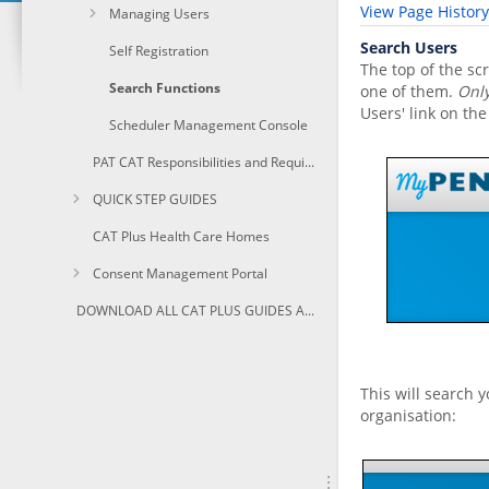
View Page History
Managing Users
Search Users
Self Registration
The top of the sc
Search Functions
one of them.
Only
Users' link on the
Scheduler Management Console
PAT CAT Responsibilities and Requirements
QUICK STEP GUIDES
CAT Plus Health Care Homes
Consent Management Portal
DOWNLOAD ALL CAT PLUS GUIDES AS PDF
This will search 
organisation: