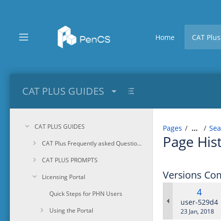
Skip
to
main
content
Home
CAT Plus
assistive.skiplink.to.breadcrumbs
assistive.skiplink.to.header.menu
assistive.skiplink.to.action.menu
assistive.skiplink.to.quick.search
CAT PLUS GUIDES
CAT PLUS GUIDES
Pages
Sea
…
Page His
CAT Plus Frequently asked Questions
CAT PLUS PROMPTS
Versions Co
Licensing Portal
Old
4
Quick Steps for PHN Users
Versi
changes.ma
user-529d4
Using the Portal
Saved
23 Jan, 2018
on