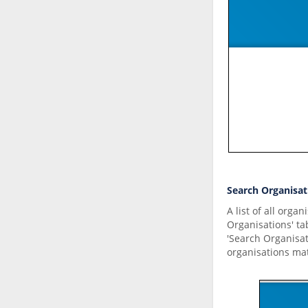
Search Organisat
A list of all orga
Organisations' ta
'Search Organisat
organisations ma