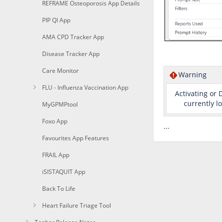
REFRAME Osteoporosis App Details
PIP QI App
AMA CPD Tracker App
Disease Tracker App
Care Monitor
Warning
FLU - Influenza Vaccination App
Activating or 
currently l
MyGPMPtool
Foxo App
...
Favourites App Features
FRAIL App
iSISTAQUIT App
Back To Life
Heart Failure Triage Tool