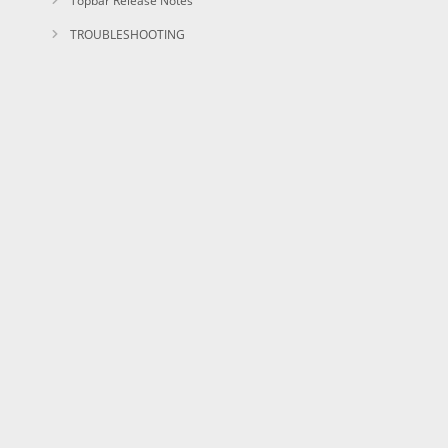
Topbar Release Notes
TROUBLESHOOTING