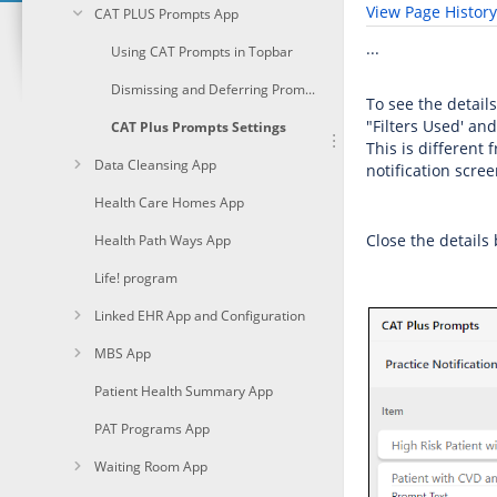
View Page History
CAT PLUS Prompts App
...
Using CAT Prompts in Topbar
Dismissing and Deferring Prompts
To see the details
"Filters Used' and
CAT Plus Prompts Settings
This is different
Data Cleansing App
notification scree
Health Care Homes App
Close the details
Health Path Ways App
Life! program
Linked EHR App and Configuration
MBS App
Patient Health Summary App
PAT Programs App
Waiting Room App