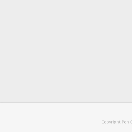
Copyright Pen C