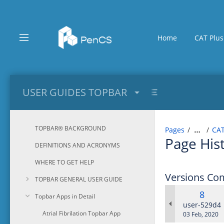
Skip
to
main
content
Home
CAT Plus
assistive.skiplink.to.breadcrumbs
assistive.skiplink.to.header.menu
assistive.skiplink.to.action.menu
assistive.skiplink.to.quick.search
USER GUIDES TOPBAR
TOPBAR® BACKGROUND
Pages
CAT
…
Page His
DEFINITIONS AND ACRONYMS
WHERE TO GET HELP
Versions Co
TOPBAR GENERAL USER GUIDE
Old
8
Topbar Apps in Detail
Versi
changes.ma
user-529d4
Atrial Fibrilation Topbar App
Saved
03 Feb, 2020
on