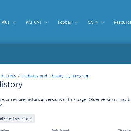
 Plus
PAT CAT
Topbar
CAT4
Resourc
 RECIPES
Diabetes and Obesity CQI Program
istory
e, or restore historical versions of this page. Older versions may 
r.
rsion
Published
Change