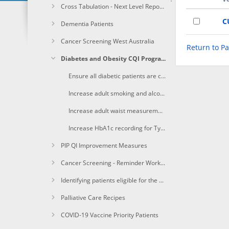
Cross Tabulation - Next Level Reporting
C
Dementia Patients
Cancer Screening West Australia
Return to P
Diabetes and Obesity CQI Program
Ensure all diabetic patients are coded with the correct diagnosis in the clinical software.
Increase adult smoking and alcohol status for patients with type II diabetes recorded in clinical software to 75%.
Increase adult waist measurement for patients with type II diabetes recorded in clinical software to 75% or higher.
Increase HbA1c recording for Type II diabetic patients to 95% or higher and increase ACR recording by 10%.
PIP QI Improvement Measures
Cancer Screening - Reminder Workflow
Identifying patients eligible for the Heart Health Check
Palliative Care Recipes
COVID-19 Vaccine Priority Patients