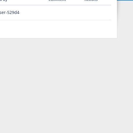
ser-529d4