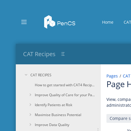
Skip
to
main
content
Home
CAT
assistive.skiplink.to.breadcrumbs
assistive.skiplink.to.header.menu
assistive.skiplink.to.action.menu
assistive.skiplink.to.quick.search
CAT Recipes
CAT RECIPES
Pages
CAT
Page H
How to get started with CAT4 Recipes
Improve Quality of Care for your Patients
View, compar
Identify Patients at Risk
administrato
Maximise Business Potential
Improve Data Quality
Ve