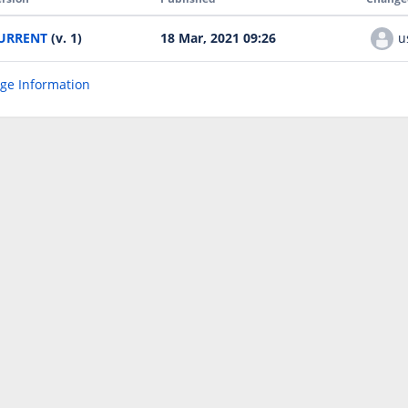
URRENT
(v. 1)
18 Mar, 2021 09:26
u
age Information