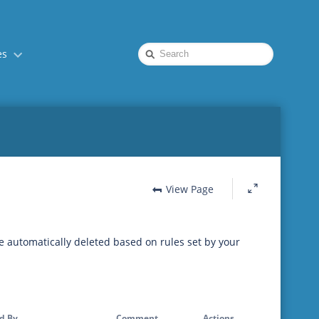
Quick
es
Search
View Page
be automatically deleted based on rules set by your
d By
Comment
Actions