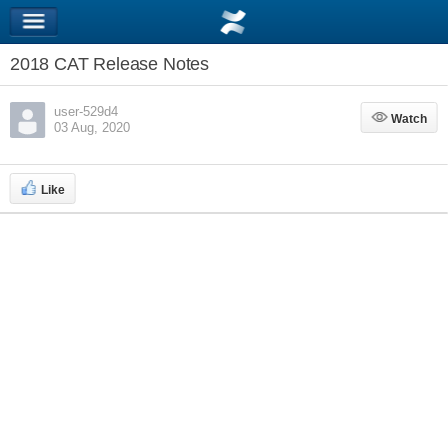
2018 CAT Release Notes
user-529d4
Watch
Watch
03 Aug, 2020
Like