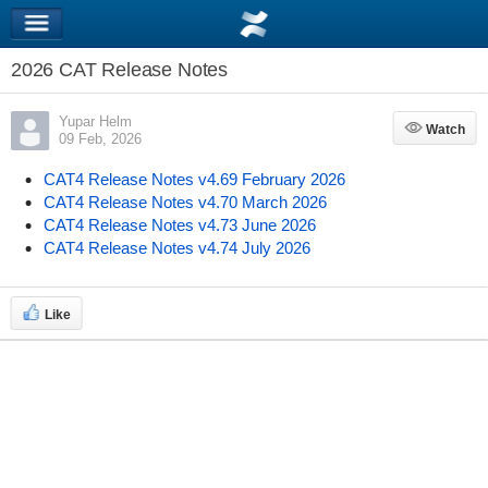
2026 CAT Release Notes
Yupar Helm
Watch
Watch
09 Feb, 2026
CAT4 Release Notes v4.69 February 2026
CAT4 Release Notes v4.70 March 2026
CAT4 Release Notes v4.73 June 2026
CAT4 Release Notes v4.74 July 2026
Like