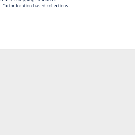
 Fix for location based collections .