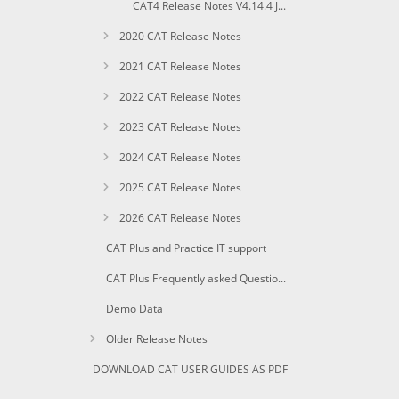
CAT4 Release Notes V4.14.4 January 2019
2020 CAT Release Notes
2021 CAT Release Notes
2022 CAT Release Notes
2023 CAT Release Notes
2024 CAT Release Notes
2025 CAT Release Notes
2026 CAT Release Notes
CAT Plus and Practice IT support
CAT Plus Frequently asked Questions
Demo Data
Older Release Notes
DOWNLOAD CAT USER GUIDES AS PDF