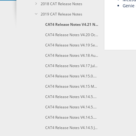
2018 CAT Release Notes
Genie -
2019 CAT Release Notes
CAT4 Release Notes V4.21 November 2019
CAT4 Release Notes V4.20 October 2019
CAT4 Release Notes V4.19 September 2019
CAT4 Release Notes V4.18 August 2019
CAT4 Release Notes V4.17 July 2019
CAT4 Release Notes V4.15.0.3 June 2019
CAT4 Release Notes V4.15 May 2019
CAT4 Release Notes V4.14.5.5 April 2019
CAT4 Release Notes V4.14.5.4 March 2019
CAT4 Release Notes V4.14.5.3 February 2019
CAT4 Release Notes V4.14.5 January 2019