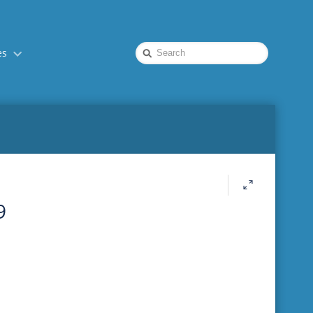
Quick
es
Search
9