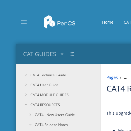
Skip
to
main
content
Home
CAT
assistive.skiplink.to.breadcrumbs
assistive.skiplink.to.header.menu
assistive.skiplink.to.action.menu
assistive.skiplink.to.quick.search
CAT GUIDES
CAT4 Technical Guide
Pages
…
CAT4 User Guide
CAT4 
CAT4 MODULE GUIDES
CAT4 RESOURCES
This upgrade
CAT4 - New Users Guide
CAT4 Release Notes
Measu