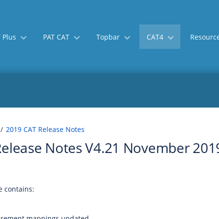
 Plus
PAT CAT
Topbar
CAT4
Resourc
Skip
Go
2019 CAT Release Notes
to
to
Release Notes V4.21 November 201
end
start
of
of
banner
banner
 contains:
rement mappings updated.