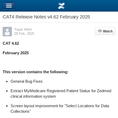
CAT4 Release Notes v4.62 February 2025
Yupar Helm
Watch
Watch
28 Feb, 2025
CAT 4.62
February 2025
This version
contains
the following:
General Bug Fixes
Extract
MyMedicare
Registered Patient Status for
Zedmed
clinical information system
Screen layout improvement for "Select Locations for Data
Collections"