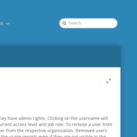
Quick
es
Search
hey have admin rights. Clicking on the username will
current access level and job role. To remove a user from
 user from the respective organisation. Removed users
the usage reports even if they are not visible in the