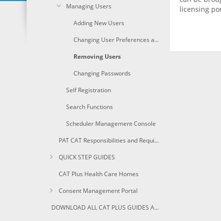
Managing Users
licensing po
Adding New Users
Changing User Preferences and Access Level
Removing Users
Changing Passwords
Self Registration
Search Functions
Scheduler Management Console
PAT CAT Responsibilities and Requirements
QUICK STEP GUIDES
CAT Plus Health Care Homes
Consent Management Portal
DOWNLOAD ALL CAT PLUS GUIDES AS PDF