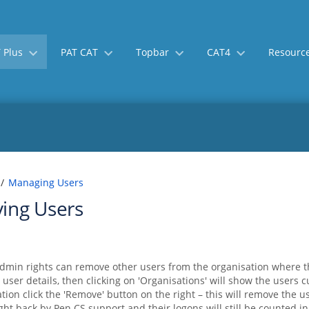
 Plus
PAT CAT
Topbar
CAT4
Resourc
Skip
Go
Managing Users
to
to
ing Users
end
start
of
of
banner
banner
dmin rights can remove other users from the organisation where t
 user details, then clicking on 'Organisations' will show the users 
ation click the 'Remove' button on the right – this will remove the
ht back by Pen CS support and their logons will still be counted in 