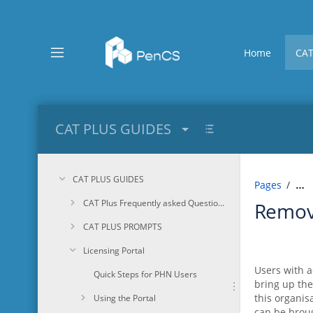
Skip
to
main
content
Home
CAT
assistive.skiplink.to.breadcrumbs
assistive.skiplink.to.header.menu
assistive.skiplink.to.action.menu
assistive.skiplink.to.quick.search
CAT PLUS GUIDES
CAT PLUS GUIDES
Pages
…
CAT Plus Frequently asked Questions
Remov
CAT PLUS PROMPTS
Licensing Portal
Users with a
Quick Steps for PHN Users
bring up the
this organis
Using the Portal
can be broug