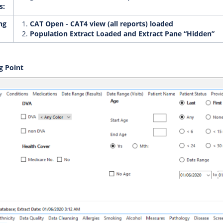
s:
ng
CAT Open - CAT4 view (all reports) loaded
Population Extract Loaded and Extract Pane “Hidden”
g Point