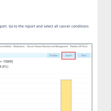
ort. Go to the report and select all cancer conditions