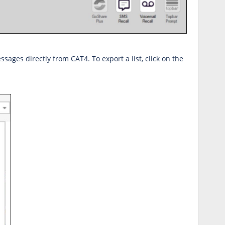
ssages directly from CAT4. To export a list, click on the