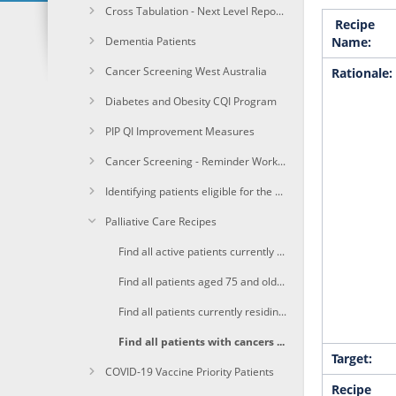
Cross Tabulation - Next Level Reporting
Recipe
Dementia Patients
Name:
Cancer Screening West Australia
Rationale:
Diabetes and Obesity CQI Program
PIP QI Improvement Measures
Cancer Screening - Reminder Workflow
Identifying patients eligible for the Heart Health Check
Palliative Care Recipes
Find all active patients currently on a GP Management Plan (GPMP) with complex needs and may benefit from screening for potential palliative care needs
Find all patients aged 75 and older, with existing chronic conditions which are associated with a higher risk of death
Find all patients currently residing in a RACF who are likely to benefit from a palliative care approach.
Find all patients with cancers who are more likely to have their life limited by their illness
Target:
COVID-19 Vaccine Priority Patients
Recipe