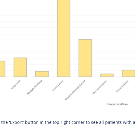
the 'Export' button in the top right corner to see all patients with 