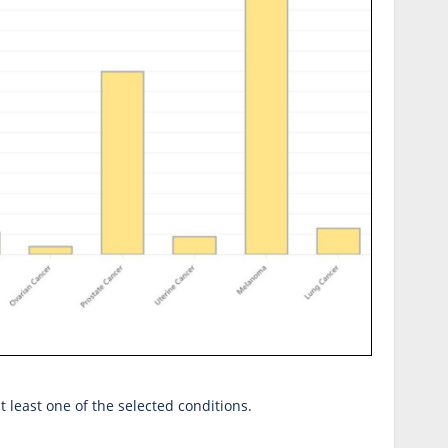
at least one of the selected conditions.