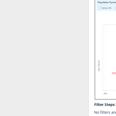
Filter Steps:
No filters ar