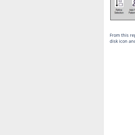
From this rep
disk icon an