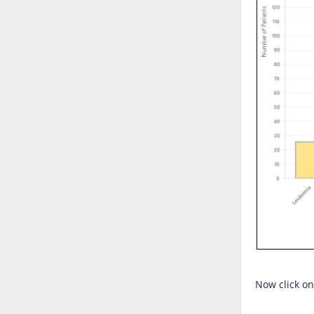
Now click on 