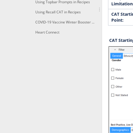
Using Topbar Prompts in Recipes
Limitation
Using Recall CAT in Recipes
CAT Starti
Point:
COVID-19 Vaccine Winter Booster 1a+Identify immunocompomised of age due for a winter booster shot
Heart Connect
CAT Startin