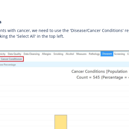
s
ents with cancer, we need to use the 'Disease/Cancer Conditions' rep
king the 'Select All' in the top left.