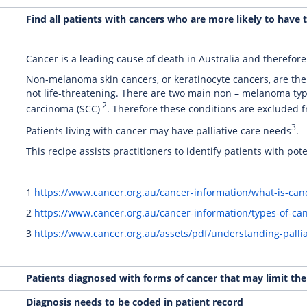
Find all patients with cancers who are more likely to have th
Cancer is a leading cause of death in Australia and therefore
Non-melanoma skin cancers, or keratinocyte cancers, are th
not life-threatening. There are two main non – melanoma typ
2
carcinoma (SCC)
. Therefore these conditions are excluded f
3
Patients living with cancer may have palliative care needs
.
This recipe assists practitioners to identify patients with pote
1
https://www.cancer.org.au/cancer-information/what-is-canc
2
https://www.cancer.org.au/cancer-information/types-of-c
3
https://www.cancer.org.au/assets/pdf/understanding-pallia
Patients diagnosed with forms of cancer that may limit their
Diagnosis needs to be coded in patient record