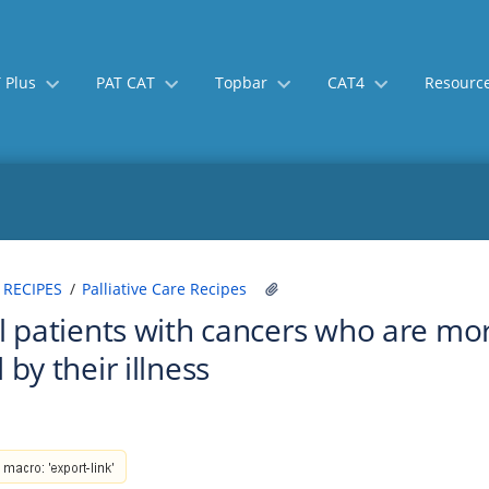
 Plus
PAT CAT
Topbar
CAT4
Resourc
Skip
Go
 RECIPES
Palliative Care Recipes
to
to
ll patients with cancers who are more
end
start
of
of
 by their illness
banner
banner