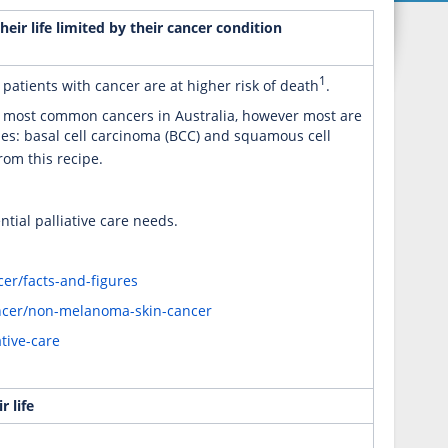
eir life limited by their cancer condition
1
 patients with cancer are at higher risk of death
.
e most common cancers in Australia, however most are
es: basal cell carcinoma (BCC) and squamous cell
rom this recipe.
ntial palliative care needs.
er/facts-and-figures
ancer/non-melanoma-skin-cancer
tive-care
 life