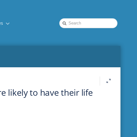
Quick
es
Search
 likely to have their life