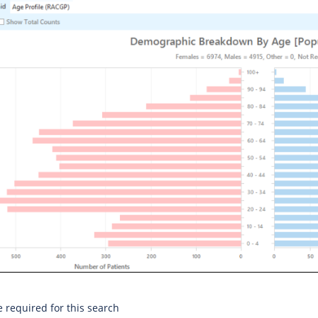
e required for this search