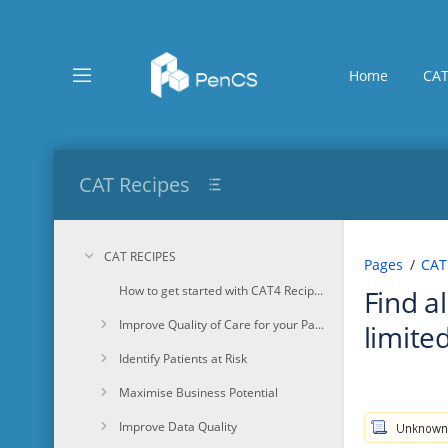
Skip
to
main
content
Home
CAT
assistive.skiplink.to.breadcrumbs
assistive.skiplink.to.header.menu
assistive.skiplink.to.action.menu
assistive.skiplink.to.quick.search
CAT Recipes
CAT RECIPES
Pages
CAT
How to get started with CAT4 Recipes
Find a
Improve Quality of Care for your Patients
limited
Identify Patients at Risk
Maximise Business Potential
Improve Data Quality