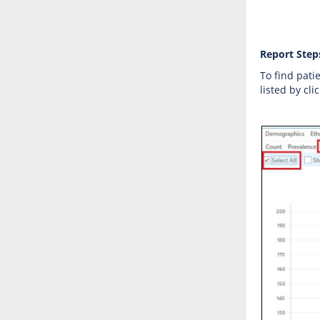
Report Step
To find pati
listed by clic