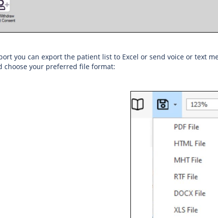
ort you can export the patient list to Excel or send voice or text me
d choose your preferred file format: