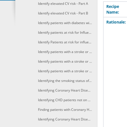
Identify elevated CV risk - Part A
Recipe
Name:
Identify elevated CV risk - Part B
Rationale:
Identify patients with diabetes without HbA1c results recorded in the last 12 months
Identify patients at risk for Influenza based on age, ethnicity or pregnancy
Identify Patients at risk for influenza with predisposing conditions
Identify patients with a stroke or TIA not on BP lowering medication
Identify patients with a stroke or TIA not on antiplatelet therapy
Identify patients with a stroke or TIA not on cholesterol lowering medication
Identifying the smoking status of Coronary Heart Disease (CHD) patients
Identifying Coronary Heart Disease (CHD) patients not on lipid modifiying medication
Identifying CHD patients not on antithrombotics
Finding patients with Coronary Heart Disease (CHD) not coded for CHD
Identifying Coronary Heart Disease (CHD) patients not on ACE or ARB medication