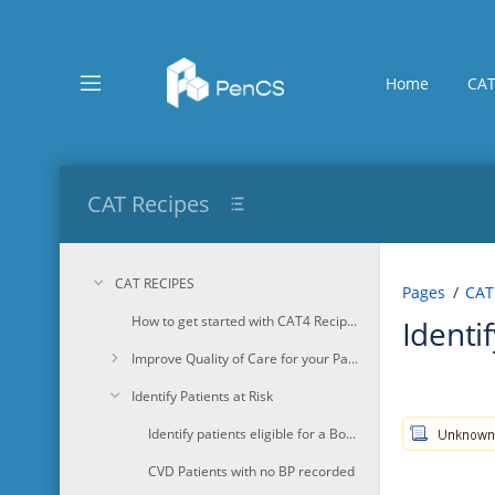
Skip
to
main
content
Home
CAT
assistive.skiplink.to.breadcrumbs
assistive.skiplink.to.header.menu
assistive.skiplink.to.action.menu
assistive.skiplink.to.quick.search
CAT Recipes
CAT RECIPES
Pages
CAT
How to get started with CAT4 Recipes
Identi
Improve Quality of Care for your Patients
Identify Patients at Risk
Identify patients eligible for a Bone Mineral Density test
CVD Patients with no BP recorded