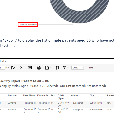
on "Export" to display the list of male patients aged 50 who have n
al system.