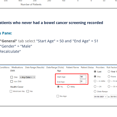
Patients who never had a bowel cancer screening recorded
rs Pane:
"General
"
t
a
b
s
e
l
e
c
t
"Start Age" = 50 and "End Age" = 51
 "Gender" = "Male"
"Recalculate"