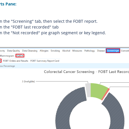
rts Pane:
on the "Screening" tab, then select the FOBT report.
on the "FOBT last recorded" tab
on the "Not recorded" pie graph segment or key legend.