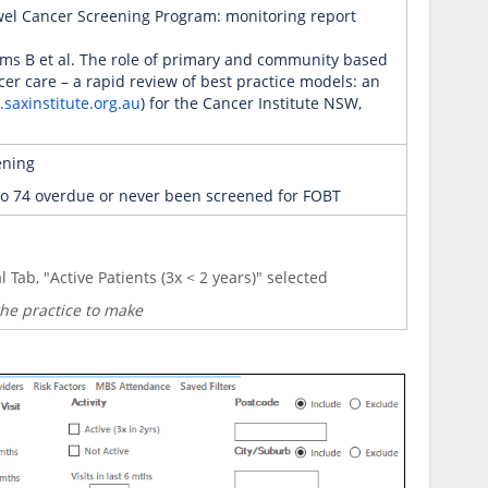
owel Cancer Screening Program: monitoring report
iams B et al. The role of primary and community based
cer care – a rapid review of best practice models: an
saxinstitute.org.au
) for the Cancer Institute NSW,
ening
0 to 74 overdue or never been screened for FOBT
l
Tab, "Active Patients (3x < 2 years)" selected
 the practice to make