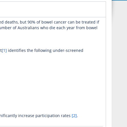
d deaths, but 90% of bowel cancer can be treated if
number of Australians who die each year from bowel
t
[1]
identifies the following under-screened
ficantly increase participation rates
[2]
.