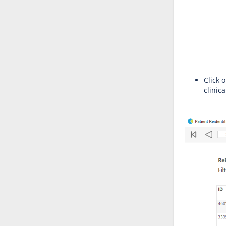
Click 
clinic