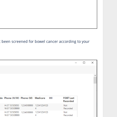
ot been screened for bowel cancer according to your