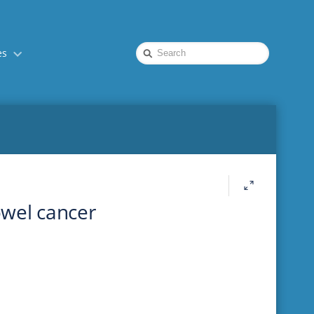
Quick
es
Search
owel cancer