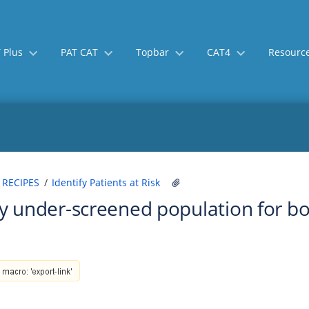
 Plus
PAT CAT
Topbar
CAT4
Resourc
Skip
Go
 RECIPES
Identify Patients at Risk
to
to
fy under-screened population for b
end
start
of
of
banner
banner