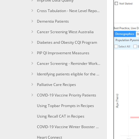
Improve Data Quality
Cross Tabulation - Next Level Reporting
Dementia Patients
Cancer Screening West Australia
Diabetes and Obesity CQI Program
PIP QI Improvement Measures
Cancer Screening - Reminder Workflow
Identifying patients eligible for the Heart Health Check
Palliative Care Recipes
COVID-19 Vaccine Priority Patients
Using Topbar Prompts in Recipes
Using Recall CAT in Recipes
COVID-19 Vaccine Winter Booster 1a+Identify immunocompomised of age due for a winter booster shot
Heart Connect