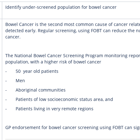
Identify under-screened population for bowel cancer
Bowel Cancer is the second most common cause of cancer relate
detected early. Regular screening, using FOBT can reduce the 
cancer.
The National Bowel Cancer Screening Program monitoring repor
population, with a higher risk of bowel cancer
- 50 year old patients
- Men
- Aboriginal communities
- Patients of low socioeconomic status area, and
- Patients living in very remote regions
GP endorsement for bowel cancer screening using FOBT can signi