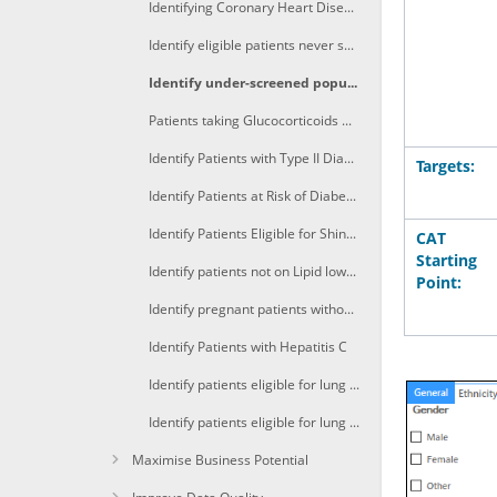
Identifying Coronary Heart Disease patients with high BP recorded in the last 12 months
Identify eligible patients never screened for breast and bowel cancer
Identify under-screened population for bowel cancer
Patients taking Glucocorticoids who are smokers
Identify Patients with Type II Diabetes and CVD not on Statins
Targets:
Identify Patients at Risk of Diabetes Mellitus Type II
Identify Patients Eligible for Shingles Vaccination
CAT
Starting
Identify patients not on Lipid lowering medication with HDL<1 and Cholesterol >6.5mmol/L
Point:
Identify pregnant patients without Pertussis immunisation
Identify Patients with Hepatitis C
Identify patients eligible for lung cancer screening (A)
Identify patients eligible for lung cancer screening (B)
Maximise Business Potential