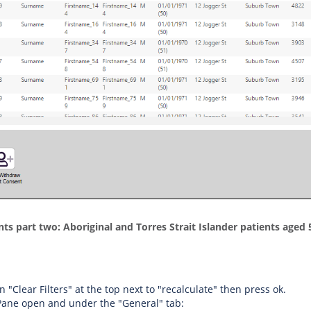
nts part two: Aboriginal and Torres Strait Islander patients age
on "Clear Filters" at the top next to "recalculate" then press ok.
 Pane open and under the "General" tab: