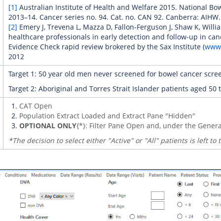
[1]
Australian Institute of Health and Welfare 2015. National B
2013–14. Cancer series no. 94. Cat. no. CAN 92. Canberra: AIHW.
[2]
Emery J, Trevena L, Mazza D, Fallon-Ferguson J, Shaw K, Will
healthcare professionals in early detection and follow-up in can
Evidence Check rapid review brokered by the Sax Institute (
www.
2012
Target 1: 50 year old men never screened for bowel cancer scre
Target 2: Aboriginal and Torres Strait Islander patients aged 5
CAT Open
Population Extract Loaded and Extract Pane "Hidden"
OPTIONAL ONLY
{*}: Filter Pane Open and, under the Genera
*The decision to select either "Active" or "All" patients is left to