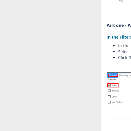
Part one - 
In the Filte
I
n
th
e
Select
Click 