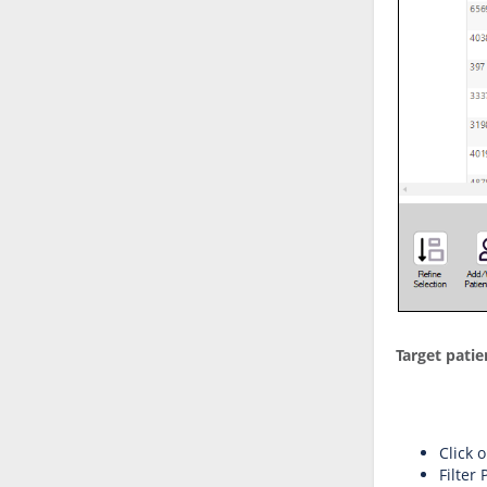
Target patie
Click 
Filter