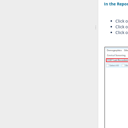
In the Repo
Click 
Click 
Click 