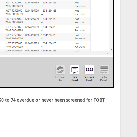
d 50 to 74 overdue or never been screened for FOBT