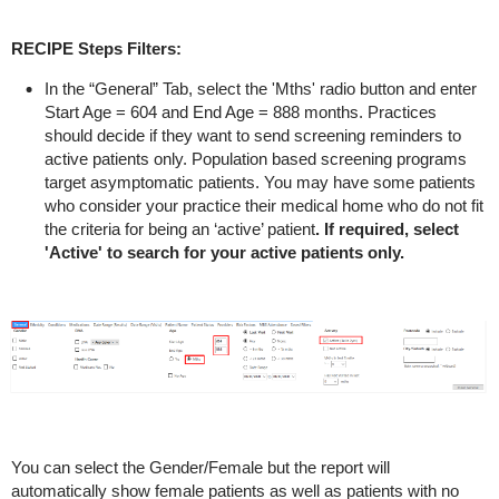
RECIPE Steps Filters:
In the “General” Tab, select the 'Mths' radio button and enter
Start Age = 604 and End Age = 888 months.
Practices
should decide if they want to send screening reminders to
active patients only. Population based screening programs
target asymptomatic patients. You may have some patients
who consider your practice their medical home who do not fit
the criteria for being an ‘active’ patient
. If required, select
'Active' to search for your active patients only.
You can select the Gender/Female but the report will
automatically show female patients as well as patients with no