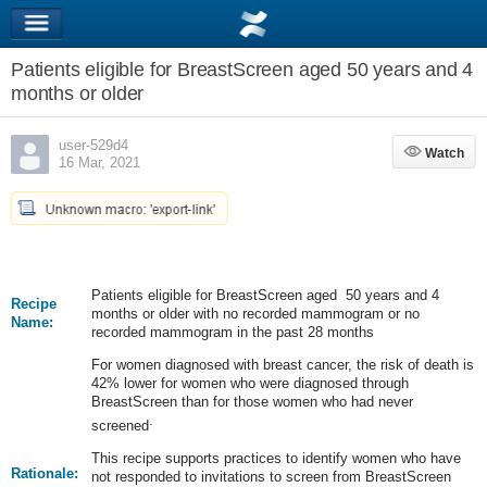
Patients eligible for BreastScreen aged 50 years and 4
months or older
user-529d4
Watch
Watch
16 Mar, 2021
Patients eligible for BreastScreen aged 50 years and 4
Recipe
months or older with no recorded mammogram or no
Name:
recorded mammogram in the past 28 months
For women diagnosed with breast cancer, the risk of death is
42% lower for women who were diagnosed through
BreastScreen than for those women who had never
.
screened
This recipe supports practices to identify women who have
Rationale:
not responded to invitations to screen from BreastScreen