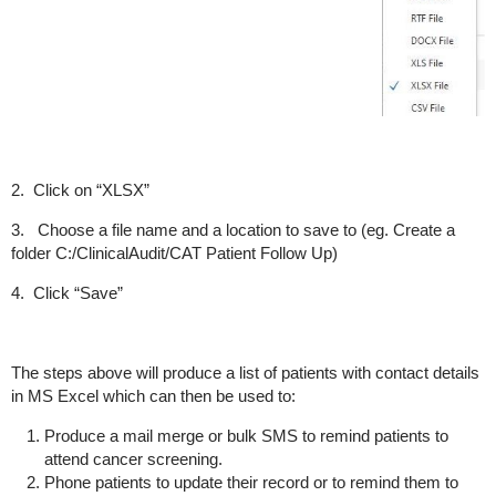
2. Click on “XLSX”
3. Choose a file name and a location to save to (eg. Create a
folder C:/ClinicalAudit/CAT Patient Follow Up)
4. Click “Save”
The steps above will produce a list of patients with contact details
in MS Excel which can then be used to:
Produce a mail merge or bulk SMS to remind patients to
attend cancer screening.
Phone patients to update their record or to remind them to