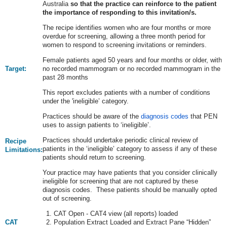
Australia
so that the practice can reinforce to the patient
the importance of responding to this invitation/s.
The recipe identifies women who are four months or more
overdue for screening, allowing a three month period for
women to respond to screening invitations or reminders.
Female patients aged 50 years and four months or older, with
Target:
no recorded mammogram or no recorded mammogram in the
past 28 months
This report excludes patients with a number of conditions
under the 'ineligible’ category.
Practices should be aware of the
diagnosis codes
that PEN
uses to assign patients to ‘ineligible’.
Practices should undertake periodic clinical review of
Recipe
patients in the ‘ineligible’ category to assess if any of these
Limitations:
patients should return to screening.
Your practice may have patients that you consider clinically
ineligible for screening that are not captured by these
diagnosis codes. These patients should be manually opted
out of screening.
CAT Open - CAT4 view (all reports) loaded
CAT
Population Extract Loaded and Extract Pane “Hidden”