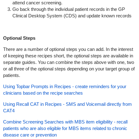
attend cancer screening.
Go back through the individual patient records in the GP
Clinical Desktop System (CDS) and update known records
Optional Steps
There are a number of optional steps you can add. In the interest
of keeping these recipes short, the optional steps are available in
separate guides. You can combine the steps above with one, two
or all three of the optional steps depending on your target group of
patients.
Using Topbar Prompts in Recipes - create reminders for your
clinicians based on the recipe searches
Using Recall CAT in Recipes - SMS and Voicemail directly from
CAT4
Combine Screening Searches with MBS item eligibility - recall
patients who are also eligible for MBS items related to chronic
disease care or prevention