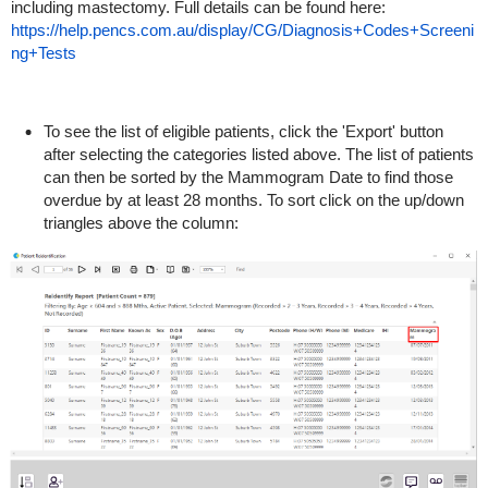
including mastectomy. Full details can be found here:
https://help.pencs.com.au/display/CG/Diagnosis+Codes+Screeni
ng+Tests
To see the list of eligible patients, click the 'Export' button
after selecting the categories listed above. The list of patients
can then be sorted by the Mammogram Date to find those
overdue by at least 28 months. To sort click on the up/down
triangles above the column: