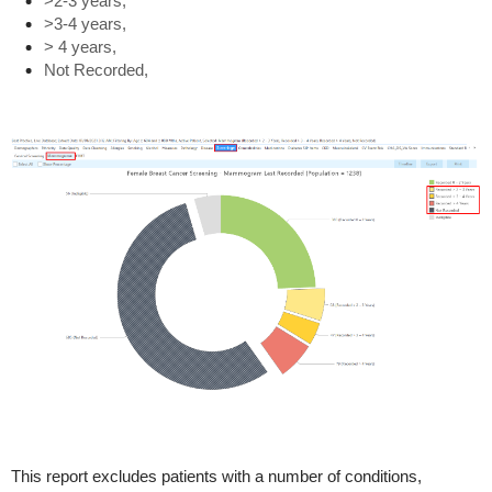
>2-3 years,
>3-4 years,
> 4 years,
Not Recorded,
This report excludes patients with a number of conditions,