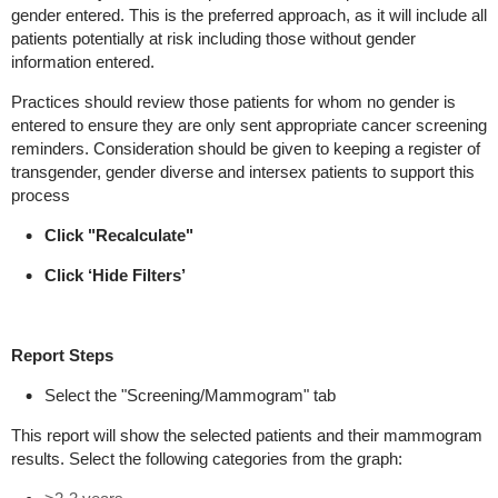
gender entered. This is the preferred approach, as it will include all
patients potentially at risk including those without gender
information entered.
Practices should review those patients for whom no gender is
entered to ensure they are only sent appropriate cancer screening
reminders. Consideration should be given to keeping a register of
transgender, gender diverse and intersex patients to support this
process
Click "Recalculate"
Click ‘Hide Filters’
Report
Steps
Select the "Screening/Mammogram" tab
This report will show the selected patients and their mammogram
results. Select the following categories from the graph: