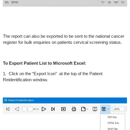
The report can also be exported to be sent to the national cancer
register for bulk enquiries on patients cervical screening status.
To Export Patient List to Microsoft Excel:
1. Click on the “Export Icon” at the top of the Patient
Reidentification window.