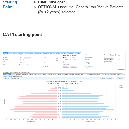
Starting
Filter Pane open
Point:
OPTIONAL under the ‘General’ tab ‘Active Patients’
(3x <2 years) selected
CAT4 starting point