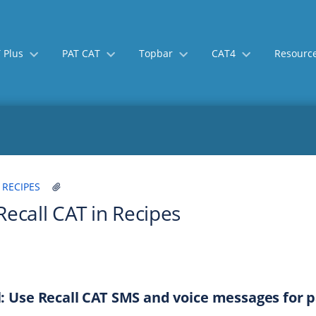
 Plus
PAT CAT
Topbar
CAT4
Resourc
Skip
Go
 RECIPES
to
to
Recall CAT in Recipes
end
start
of
of
banner
banner
: Use Recall CAT SMS and voice messages for pa