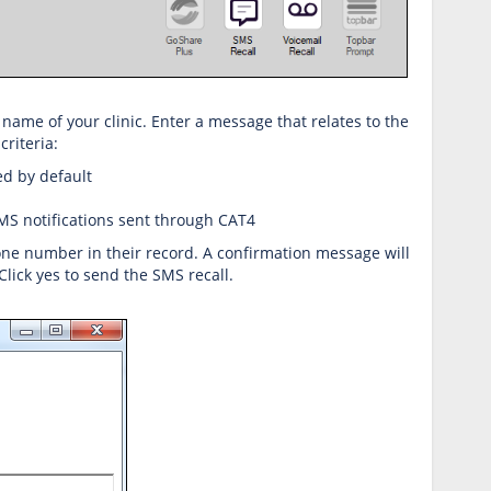
 name of your clinic. Enter a message that relates to the
riteria:
ed by default
SMS notifications sent through CAT4
hone number in their record. A confirmation message will
lick yes to send the SMS recall.