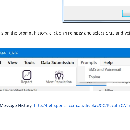
ails on the prompt history, click on 'Prompts' and select 'SMS and Vo
 Message History:
http://help.pencs.com.au/display/CG/Recall+CAT