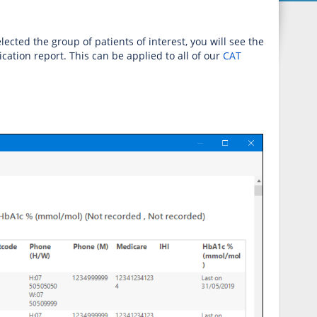
ected the group of patients of interest, you will see the
cation report. This can be applied to all of our
CAT