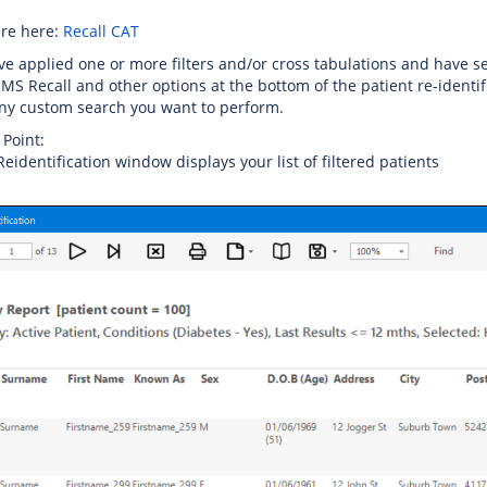
are here:
Recall CAT
ve applied one or more filters and/or cross tabulations and have sel
SMS Recall and other options at the bottom of the patient re-identifi
ny custom search you want to perform.
 Point:
Reidentification window displays your list of filtered patients