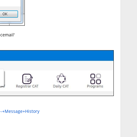
icemail'
+-+Message+History