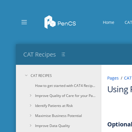
Skip
to
main
content
Home
CAT
assistive.skiplink.to.breadcrumbs
assistive.skiplink.to.header.menu
assistive.skiplink.to.action.menu
assistive.skiplink.to.quick.search
CAT Recipes
CAT RECIPES
Pages
CAT
How to get started with CAT4 Recipes
Using 
Improve Quality of Care for your Patients
Identify Patients at Risk
Maximise Business Potential
Optional
Improve Data Quality