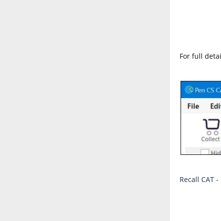
For full det
Recall CAT -