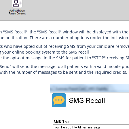
 on "SMS Recall", the "SMS Recall" window will be displayed with the
he notification. There are a number of options under the inclusion c
ts who have opted out of receiving SMS from your clinic are remov
g your online booking system to the SMS recall
e the opt-out message in the SMS for patient to "STOP" receiving 
"Send" will send the message to all patients with a valid mobile p
ith the number of messages to be sent and the required credits. C