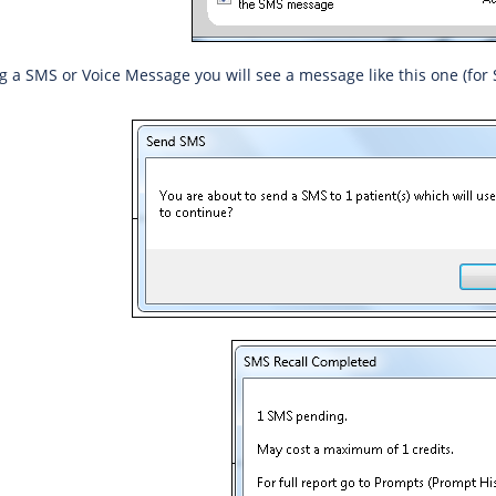
g a SMS or Voice Message you will see a message like this one (for