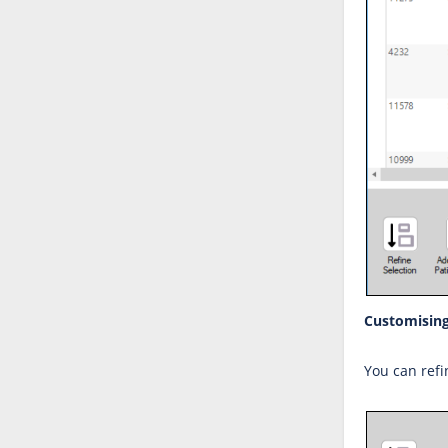
Customising
You can refi