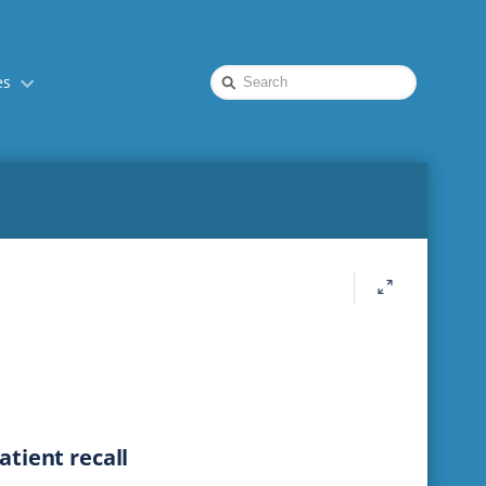
Quick
es
Search
tient recall