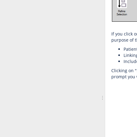
If you click
purpose of t
Patien
Linkin
Includ
Clicking on 
prompt you w