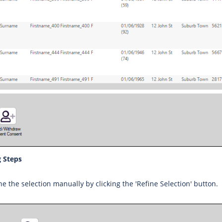
 Steps
ne the selection manually by clicking the 'Refine Selection' button.