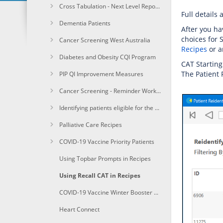
Cross Tabulation - Next Level Reporting
Full details 
Dementia Patients
After you ha
choices for 
Cancer Screening West Australia
Recipes
or a
Diabetes and Obesity CQI Program
CAT Starting
The Patient 
PIP QI Improvement Measures
Cancer Screening - Reminder Workflow
Identifying patients eligible for the Heart Health Check
Palliative Care Recipes
COVID-19 Vaccine Priority Patients
Using Topbar Prompts in Recipes
Using Recall CAT in Recipes
COVID-19 Vaccine Winter Booster 1a+Identify immunocompomised of age due for a winter booster shot
Heart Connect