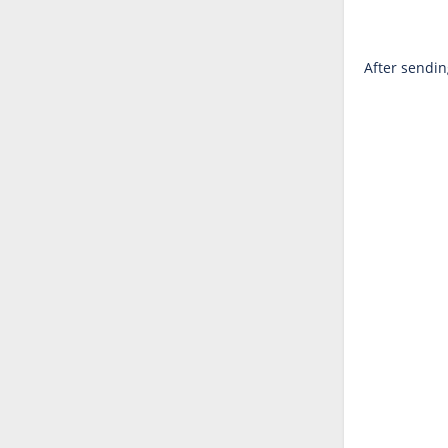
After sendin