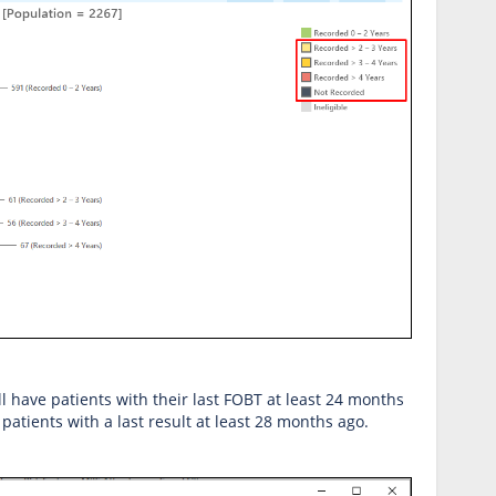
will have patients with their last FOBT at least 24 months
patients with a last result at least 28 months ago.