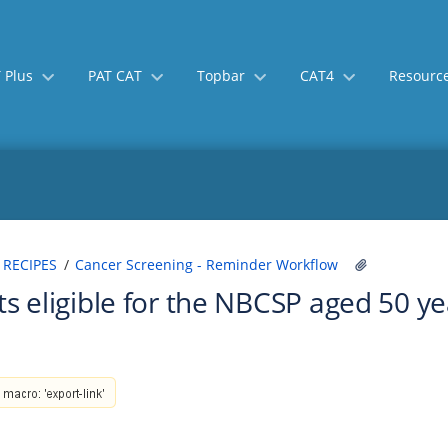
 Plus
PAT CAT
Topbar
CAT4
Resourc
Skip
Go
 RECIPES
Cancer Screening - Reminder Workflow
to
to
ts eligible for the NBCSP aged 50 y
end
start
of
of
banner
banner