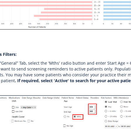
 Filters:
 “General” Tab, select the 'Mths' radio button and enter Start Age 
y want to send screening reminders to active patients only. Popul
ts. You may have some patients who consider your practice their me
’ patient
. If required, select 'Active' to search for your active pati