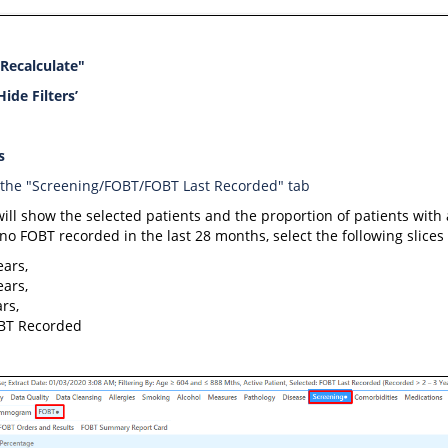
"Recalculate"
Hide Filters’
s
 the "Screening/FOBT/FOBT Last Recorded" tab
will show the selected patients and the proportion of patients wit
no FOBT recorded in the last 28 months, select the following slices
ears,
ears,
rs,
BT Recorded