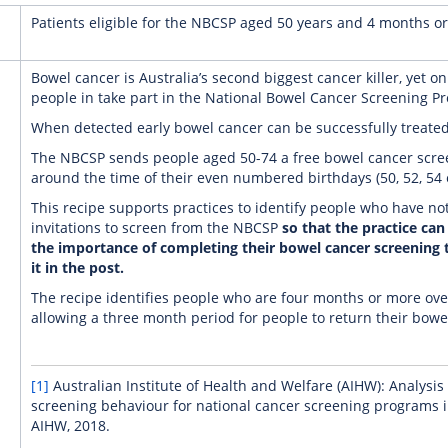
Patients eligible for the NBCSP aged 50 years and 4 months or
Bowel cancer is Australia’s second biggest cancer killer, yet onl
people in take part in the National Bowel Cancer Screening P
When detected early bowel cancer can be successfully treated
The NBCSP sends people aged 50-74 a free bowel cancer scree
around the time of their even numbered birthdays (50, 52, 54 e
This recipe supports practices to identify people who have n
invitations to screen from the NBCSP
so that the practice can
the importance of completing their bowel cancer screening 
it in the post.
The recipe identifies people who are four months or more ove
allowing a three month period for people to return their bowe
[1]
Australian Institute of Health and Welfare (AIHW): Analysi
screening behaviour for national cancer screening programs in
AIHW, 2018.