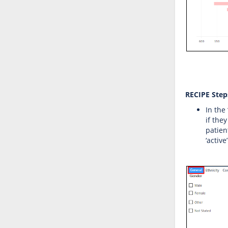
RECIPE Steps
In the
if the
patien
‘active