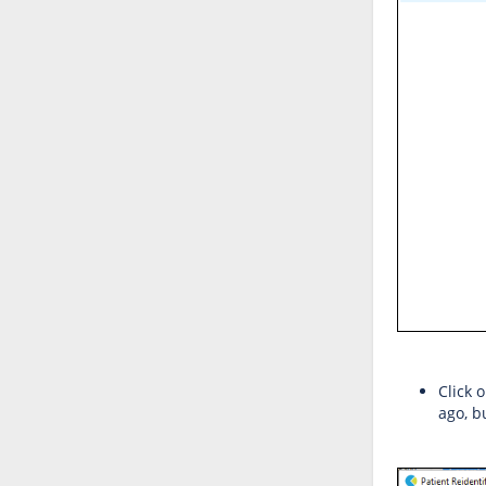
Click 
ago, b