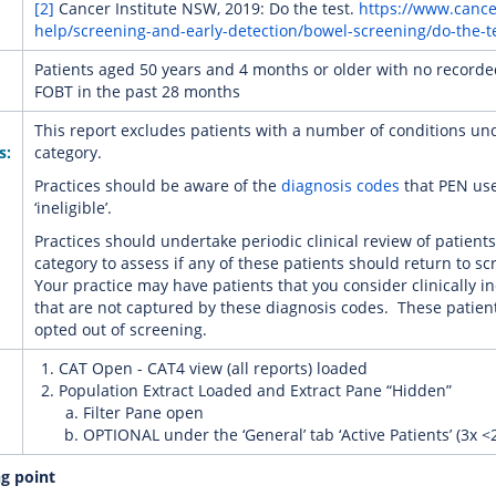
[2]
Cancer Institute NSW, 2019: Do the test.
https://www.canc
help/screening-and-early-detection/bowel-screening/do-the-t
Patients aged 50 years and 4 months or older with no record
FOBT in the past 28 months
This report excludes patients with a number of conditions unde
s:
category.
Practices should be aware of the
diagnosis codes
that PEN use
‘ineligible’.
Practices should undertake periodic clinical review of patients i
category to assess if any of these patients should return to sc
Your practice may have patients that you consider clinically in
that are not captured by these diagnosis codes. These patie
opted out of screening.
CAT Open - CAT4 view (all reports) loaded
Population Extract Loaded and Extract Pane “Hidden”
Filter Pane open
OPTIONAL under the ‘General’ tab ‘Active Patients’ (3x <
ng point