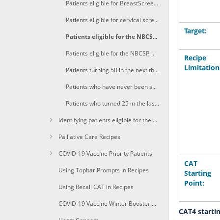
Patients eligible for BreastScreen aged 50 years and 4 months or older
Patients eligible for cervical screening aged 25 years and 4 months
Target:
Patients eligible for the NBCSP aged 50 years and 4 months or older
Patients eligible for the NBCSP, with a FOBT recorded in the previous 27 months and an even numbered birthday in the next 3 months
Recipe
Limitation
Patients turning 50 in the next three months eligible for bowel and/or breast screen
Patients who have never been screened or are overdue to screen for more than one screening program
Patients who turned 25 in the last three months eligible for cervical screening
Identifying patients eligible for the Heart Health Check
Palliative Care Recipes
COVID-19 Vaccine Priority Patients
CAT
Using Topbar Prompts in Recipes
Starting
Point:
Using Recall CAT in Recipes
COVID-19 Vaccine Winter Booster 1a+Identify immunocompomised of age due for a winter booster shot
CAT4 starti