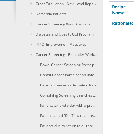
Cross Tabulation - Next Level Reporting
Recipe
Name:
Dementia Patients
Rationale:
Cancer Screening West Australia
Diabetes and Obesity CQI Program
PIP QI Improvement Measures
Cancer Screening - Reminder Workflow
Bowel Cancer Screening Participation Rate
Breast Cancer Participation Rate
Cervical Cancer Participation Rate
Combining Screening Searches with MBS item eligibility
Patients 27 and older with a previously recorded Pap/CST who are due to return to cervical screening in the next three months
Patients aged 52 – 74 with a previously recorded mammogram in the last 24-27 mths who are eligible and due for breast screening in the next 3 months
Patients due to return to all three screening program in the next three months