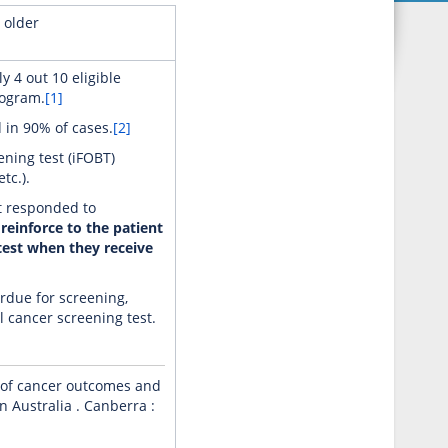
 older
y 4 out 10 eligible
rogram.
[1]
 in 90% of cases.
[2]
ning test (iFOBT)
tc.).
ot responded to
 reinforce to the patient
test when they receive
rdue for screening,
l cancer screening test.
s of cancer outcomes and
 Australia . Canberra :