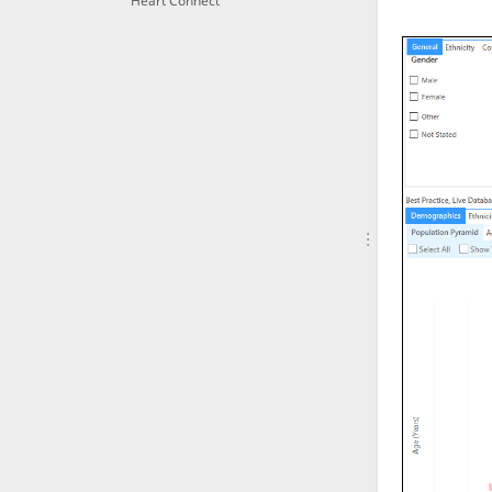
Heart Connect