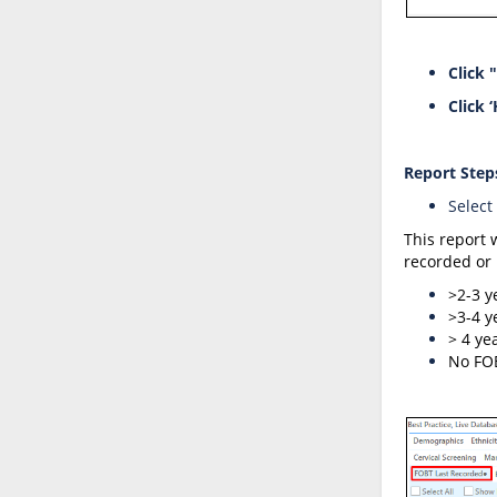
Click 
Click ‘
Report
Step
Select
This report 
recorded or 
>2-3 y
>3-4 y
> 4 yea
No FO