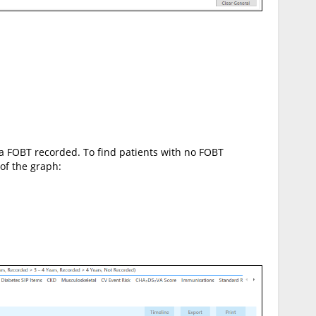
h a FOBT recorded. To find patients with no FOBT
 of the graph: