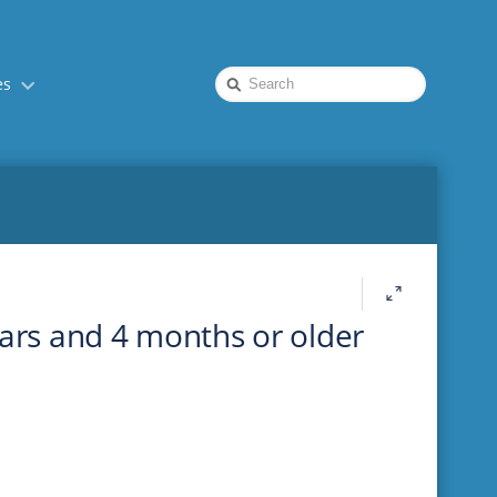
Quick
es
Search
ears and 4 months or older