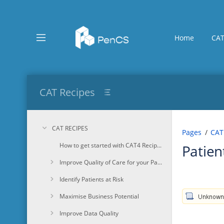
Skip
to
main
content
Home
CAT
assistive.skiplink.to.breadcrumbs
assistive.skiplink.to.header.menu
assistive.skiplink.to.action.menu
assistive.skiplink.to.quick.search
CAT Recipes
CAT RECIPES
Pages
CAT
How to get started with CAT4 Recipes
Patien
Improve Quality of Care for your Patients
Identify Patients at Risk
Maximise Business Potential
Improve Data Quality