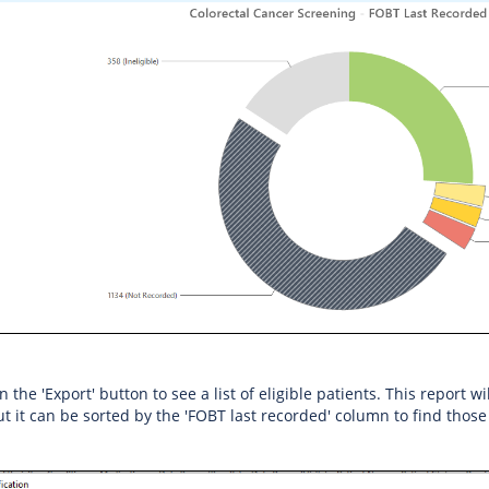
on the 'Export' button to see a list of eligible patients. This report 
ut it can be sorted by the 'FOBT last recorded' column to find those 