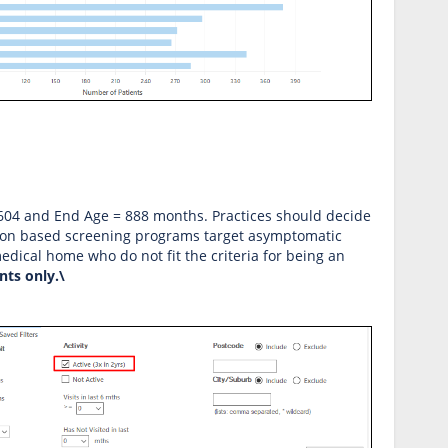
= 604 and End Age = 888 months. Practices should decide
ation based screening programs target asymptomatic
dical home who do not fit the criteria for being an
ents only.\