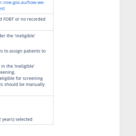
er.nsw.gov.au/how-we-
est
ed FOBT or no recorded
r the 'ineligible’
s to assign patients to
n the ‘ineligible’
reening.
eligible for screening
nts should be manually
2 years) selected