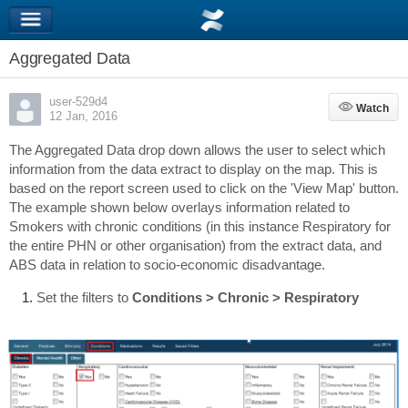
Aggregated Data
user-529d4
Watch
Watch
12 Jan, 2016
The Aggregated Data drop down allows the user to select which
information from the data extract to display on the map. This is
based on the report screen used to click on the 'View Map' button.
The example shown below overlays information related to
Smokers with chronic conditions (in this instance Respiratory for
the entire PHN or other organisation) from the extract data, and
ABS data in relation to socio-economic disadvantage.
Set the filters to
Conditions > Chronic > Respiratory