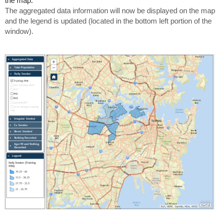
the map.
The aggregated data information will now be displayed on the map
and the legend is updated (located in the bottom left portion of the
window).