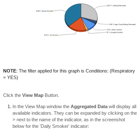
NOTE
: The filter applied for this graph is Conditions: (Respiratory
= YES)
Click the
View Map
Button.
In the View Map window the
Aggregated Data
will display all
available indicators. They can be expanded by clicking on the
> next to the name of the indicator, as in the screenshot
below for the 'Daily Smoker' indicator: