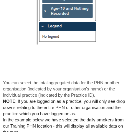
You can select the total aggregated data for the PHN or other
organisation (indicated by your organisation's name) or the
individual practice (indicated by the Practice ID).
NOTE
: If you are logged on as a practice, you will only see drop
downs relating to the entire PHN or other organisation and the
practice which you have logged on as.
In the example below we have selected the daily smokers from
our Training PHN location - this will display all available data on