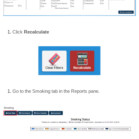
Click
Recalculate
Go to the Smoking tab in the Reports pane.