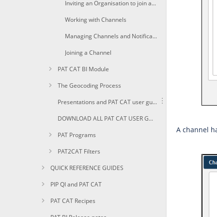
Inviting an Organisation to join a Channel
Working with Channels
Managing Channels and Notifications
Joining a Channel
PAT CAT BI Module
The Geocoding Process
Presentations and PAT CAT user guides in PDF
DOWNLOAD ALL PAT CAT USER GUIDES AS PDF
A channel ha
PAT Programs
PAT2CAT Filters
QUICK REFERENCE GUIDES
PIP QI and PAT CAT
PAT CAT Recipes