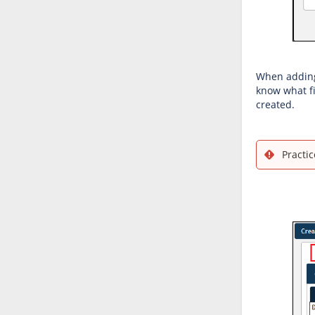
When adding 
know what fi
created.
Practic