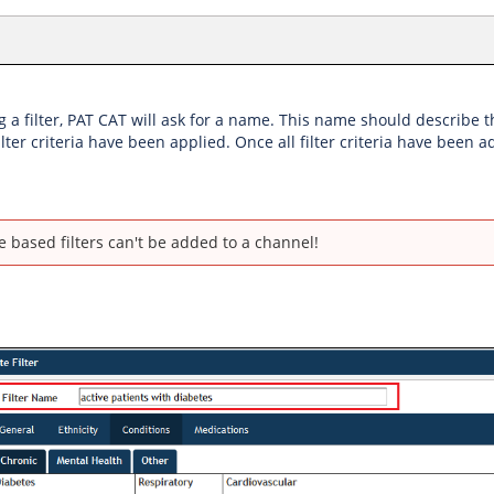
a filter, PAT CAT will ask for a name. This name should describe the
lter criteria have been applied. Once all filter criteria have been
e based filters can't be added to a channel!