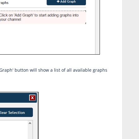
Graph' button will show a list of all available graphs