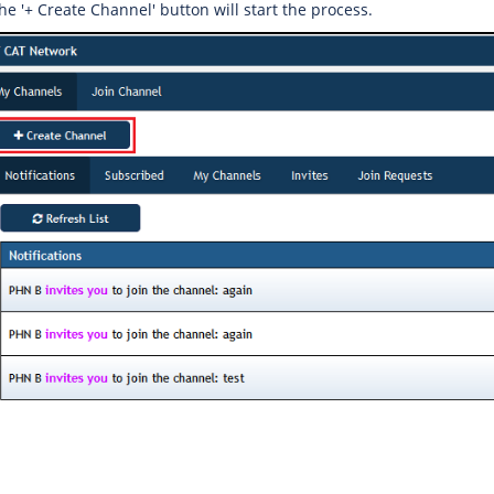
the '+ Create Channel' button will start the process.