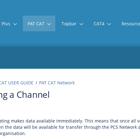
 Plus
PAT CAT
Topbar
CAT4
Resourc
Skip
Go
CAT USER GUIDE
PAT CAT Network
to
to
ng a Channel
end
start
of
of
banner
banner
ting makes data available immediately. This means that once all va
en the data will be available for transfer through the PCS Network a
rganisation.