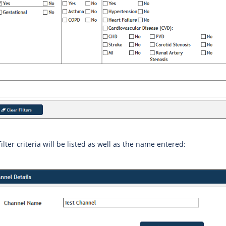
filter criteria will be listed as well as the name entered: