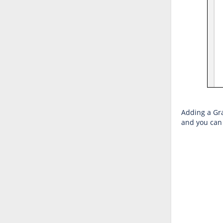
Adding a Grap
and you can 