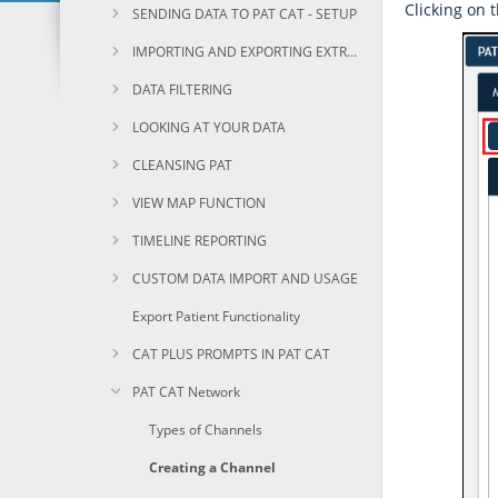
Clicking on 
SENDING DATA TO PAT CAT - SETUP
IMPORTING AND EXPORTING EXTRACTS
DATA FILTERING
LOOKING AT YOUR DATA
CLEANSING PAT
VIEW MAP FUNCTION
TIMELINE REPORTING
CUSTOM DATA IMPORT AND USAGE
Export Patient Functionality
CAT PLUS PROMPTS IN PAT CAT
PAT CAT Network
Types of Channels
Creating a Channel