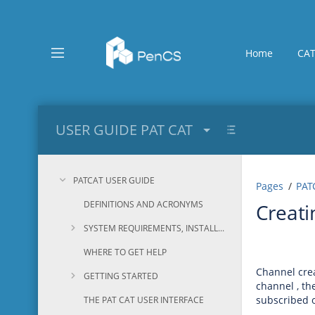
Skip
to
main
content
Home
CAT
assistive.skiplink.to.breadcrumbs
assistive.skiplink.to.header.menu
assistive.skiplink.to.action.menu
assistive.skiplink.to.quick.search
USER GUIDE PAT CAT
PATCAT USER GUIDE
Pages
PAT
DEFINITIONS AND ACRONYMS
Creati
SYSTEM REQUIREMENTS, INSTALLATION AND CONFIGURATION
WHERE TO GET HELP
Channel crea
GETTING STARTED
channel , th
subscribed o
THE PAT CAT USER INTERFACE