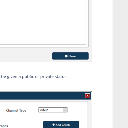
be given a public or private status.