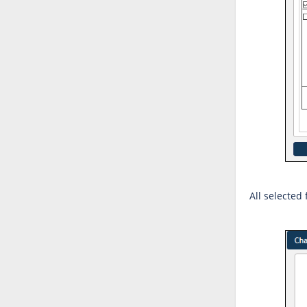
All selected 