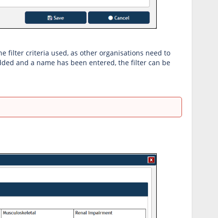
 filter criteria used, as other organisations need to
 added and a name has been entered, the filter can be