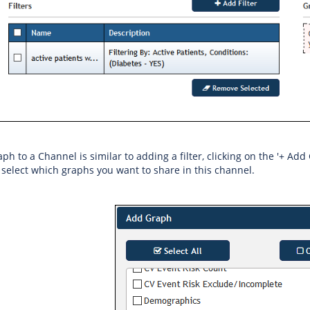
h to a Channel is similar to adding a filter, clicking on the '+ Add 
select which graphs you want to share in this channel.