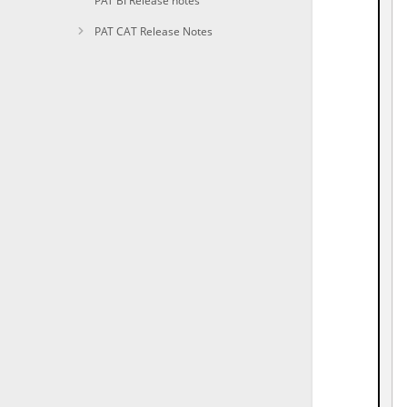
PAT BI Release notes
PAT CAT Release Notes