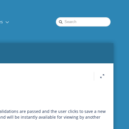
Quick
es
Search
lidations are passed and the user clicks to save a new
nd will be instantly available for viewing by another