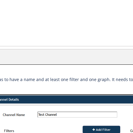
s to have a name and at least one filter and one graph. It needs to 