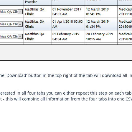
the 'Download' button in the top right of the tab will download all 
nterested in all four tabs you can either repeat this step on each tab
t - this will combine all information from the four tabs into one CSV 