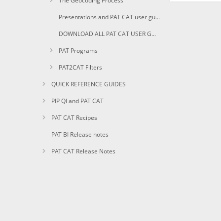
The Geocoding Process
Presentations and PAT CAT user guides in PDF
DOWNLOAD ALL PAT CAT USER GUIDES AS PDF
PAT Programs
PAT2CAT Filters
QUICK REFERENCE GUIDES
PIP QI and PAT CAT
PAT CAT Recipes
PAT BI Release notes
PAT CAT Release Notes