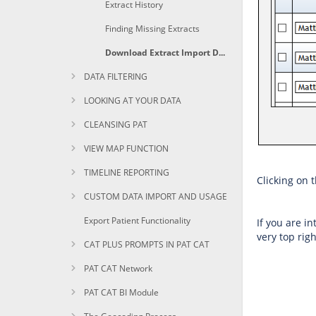
Extract History
Finding Missing Extracts
Download Extract Import Details and History
DATA FILTERING
LOOKING AT YOUR DATA
CLEANSING PAT
VIEW MAP FUNCTION
TIMELINE REPORTING
Clicking on 
CUSTOM DATA IMPORT AND USAGE
Export Patient Functionality
If you are i
very top righ
CAT PLUS PROMPTS IN PAT CAT
PAT CAT Network
PAT CAT BI Module