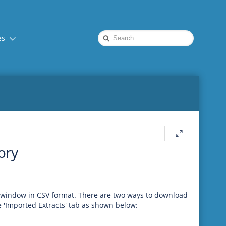
Quick
es
Search
ory
t window in CSV format. There are two ways to download
e 'Imported Extracts' tab as shown below: