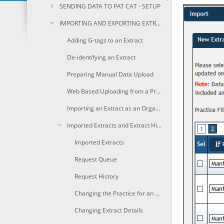
SENDING DATA TO PAT CAT - SETUP
IMPORTING AND EXPORTING EXTRACTS
Adding G-tags to an Extract
De-identifying an Extract
Preparing Manual Data Upload
Web Based Uploading from a Practice
Importing an Extract as an Organisation
Imported Extracts and Extract History
Imported Extracts
Request Queue
Request History
Changing the Practice for an Extract
Changing Extract Details