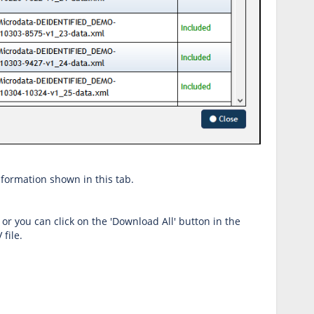
information shown in this tab.
 or you can click on the 'Download All' button in the
file.