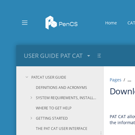
Skip
to
main
content
Home
CAT
assistive.skiplink.to.breadcrumbs
assistive.skiplink.to.header.menu
assistive.skiplink.to.action.menu
assistive.skiplink.to.quick.search
USER GUIDE PAT CAT
PATCAT USER GUIDE
Pages
…
DEFINITIONS AND ACRONYMS
Downlo
SYSTEM REQUIREMENTS, INSTALLATION AND CONFIGURATION
WHERE TO GET HELP
PAT CAT allo
GETTING STARTED
the informat
THE PAT CAT USER INTERFACE