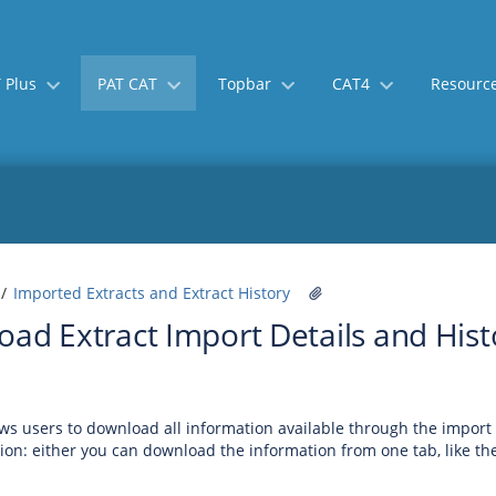
 Plus
PAT CAT
Topbar
CAT4
Resourc
Skip
Go
Imported Extracts and Extract History
to
to
ad Extract Import Details and Hist
end
start
of
of
banner
banner
ws users to download all information available through the impor
ion: either you can download the information from one tab, like th