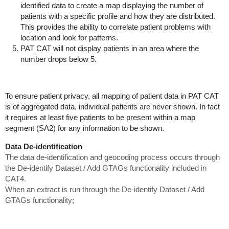
identified data to create a map displaying the number of
patients with a specific profile and how they are distributed.
This provides the ability to correlate patient problems with
location and look for patterns.
PAT CAT will not display patients in an area where the
number drops below 5.
To ensure patient privacy, all mapping of patient data in PAT CAT
is of aggregated data, individual patients are never shown. In fact
it requires at least five patients to be present within a map
segment (SA2) for any information to be shown.
Data De-identification
The data de-identification and geocoding process occurs through
the De-identify Dataset / Add GTAGs functionality included in
CAT4.
When an extract is run through the De-identify Dataset / Add
GTAGs
functionality;