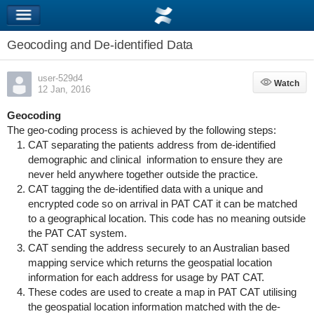
Geocoding and De-identified Data
user-529d4
Watch
Watch
12 Jan, 2016
Geocoding
The geo-coding process is achieved by the following steps:
CAT separating the patients address from de-identified
demographic and clinical information to ensure they are
never held anywhere together outside the practice.
CAT tagging the de-identified data with a unique and
encrypted code so on arrival in PAT CAT it can be matched
to a geographical location. This code has no meaning outside
the PAT CAT system.
CAT sending the address securely to an Australian based
mapping service which returns the geospatial location
information for each address for usage by PAT CAT.
These codes are used to create a map in PAT CAT utilising
the geospatial location information matched with the de-