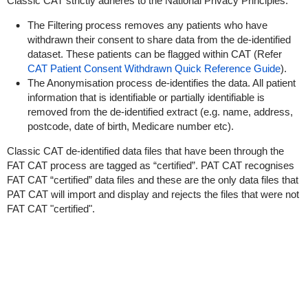
Classic CAT strictly adheres to the National Privacy Principles.
The Filtering process removes any patients who have
withdrawn their consent to share data from the de-identified
dataset. These patients can be flagged within CAT (Refer
CAT Patient Consent Withdrawn Quick Reference Guide
).
The Anonymisation process de-identifies the data. All patient
information that is identifiable or partially identifiable is
removed from the de-identified extract (e.g. name, address,
postcode, date of birth, Medicare number etc).
Classic CAT de-identified data files that have been through the
FAT CAT process are tagged as “certified”. PAT CAT recognises
FAT CAT “certified” data files and these are the only data files that
PAT CAT will import and display and rejects the files that were not
FAT CAT "certified".