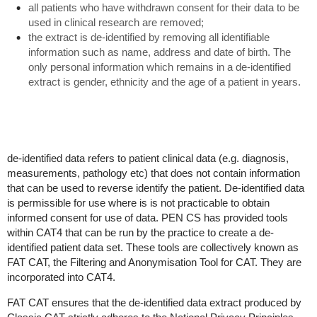
all patients who have withdrawn consent for their data to be
used in clinical research are removed;
the extract is de-identified by removing all identifiable
information such as name, address and date of birth. The
only personal information which remains in a de-identified
extract is gender, ethnicity and the age of a patient in years.
de-identified data refers to patient clinical data (e.g. diagnosis,
measurements, pathology etc) that does not contain information
that can be used to reverse identify the patient. De-identified data
is permissible for use where is is not practicable to obtain
informed consent for use of data. PEN CS has provided tools
within CAT4 that can be run by the practice to create a de-
identified patient data set. These tools are collectively known as
FAT CAT, the Filtering and Anonymisation Tool for CAT. They are
incorporated into CAT4.
FAT CAT ensures that the de-identified data extract produced by