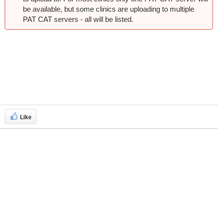
be available, but some clinics are uploading to multiple
PAT CAT servers - all will be listed.
Like