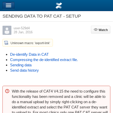
SENDING DATA TO PAT CAT - SETUP
user-529d4
Watch
Watch
28 Jan, 2016
De-identify Data in CAT
Compressing the de-identified extract file.
Sending data
Send data history
With the release of CAT4 V4.15 the need to configure this
functionality has been removed and a clinic will be able to
do a manual upload by simply right-clicking on a de-
identified extract and select the PAT CAT server they want
to upload to. For most clinics only one PAT CAT server will