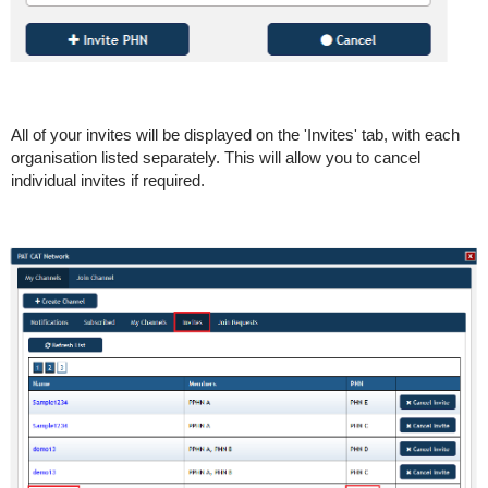
All of your invites will be displayed on the 'Invites' tab, with each
organisation listed separately. This will allow you to cancel
individual invites if required.