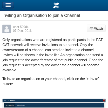
Inviting an Organisation to join a Channel
user-529d4
Watch
Watch
07 Dec, 2016
Only organisations who are registered as participants in the PAT
CAT network will receive invitations to a channel. Only the
owner/creator of a channel can send an invite to a channel.
Invites will be shown in the invite list. An organisation can send a
join request to the owner/creator of that public channel. Once the
join request is accepted by the owner the channel will become
available.
To invite an organisation to your channel, click on the '+ Invite'
button: