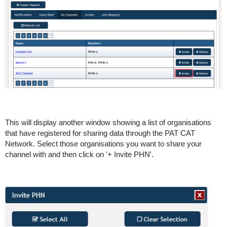
This will display another window showing a list of organisations
that have registered for sharing data through the PAT CAT
Network. Select those organisations you want to share your
channel with and then click on '+ Invite PHN'.