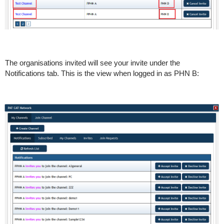
The organisations invited will see your invite under the
Notifications tab. This is the view when logged in as PHN B: