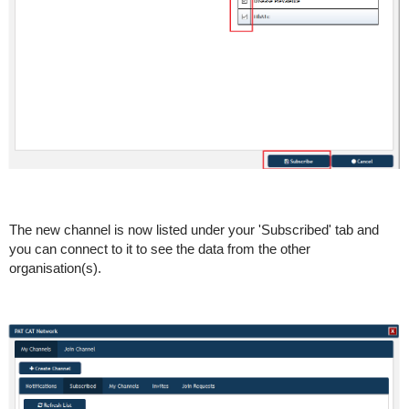
The new channel is now listed under your 'Subscribed' tab and
you can connect to it to see the data from the other
organisation(s).