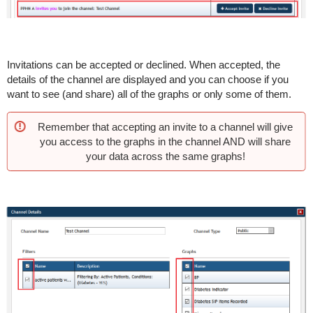
Invitations can be accepted or declined. When accepted, the
details of the channel are displayed and you can choose if you
want to see (and share) all of the graphs or only some of them.
Remember that accepting an invite to a channel will give
you access to the graphs in the channel AND will share
your data across the same graphs!