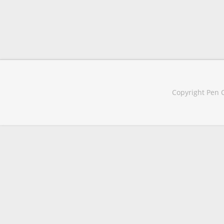
Copyright Pen C