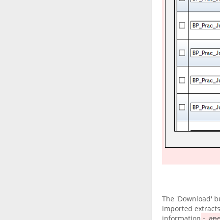
The 'Download' bu
imported extracts
information
and