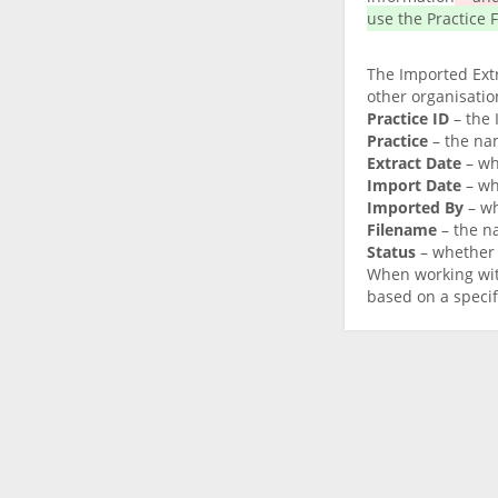
use the Practice F
The Imported Extr
other organisation
Practice ID
– the 
Practice
– the nam
Extract Date
– wh
Import Date
– wh
Imported By
– wh
Filename
– the na
Status
– whether 
When working with
based on a specif