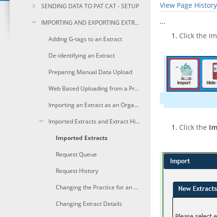
View Page History
SENDING DATA TO PAT CAT - SETUP
...
IMPORTING AND EXPORTING EXTRACTS
Click the I
Adding G-tags to an Extract
De-identifying an Extract
Preparing Manual Data Upload
Web Based Uploading from a Practice
Importing an Extract as an Organisation
Imported Extracts and Extract History
Click the
Im
Imported Extracts
Request Queue
Request History
Changing the Practice for an Extract
Changing Extract Details