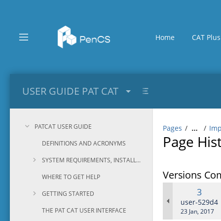
Skip
to
main
content
Home
CAT Plus
assistive.skiplink.to.breadcrumbs
assistive.skiplink.to.header.menu
assistive.skiplink.to.action.menu
assistive.skiplink.to.quick.search
USER GUIDE PAT CAT
PATCAT USER GUIDE
Pages
Imp
…
Page His
DEFINITIONS AND ACRONYMS
SYSTEM REQUIREMENTS, INSTALLATION AND CONFIGURATION
Versions Co
WHERE TO GET HELP
Old
3
GETTING STARTED
Versi
changes.ma
user-529d4
THE PAT CAT USER INTERFACE
Saved
23 Jan, 2017
on