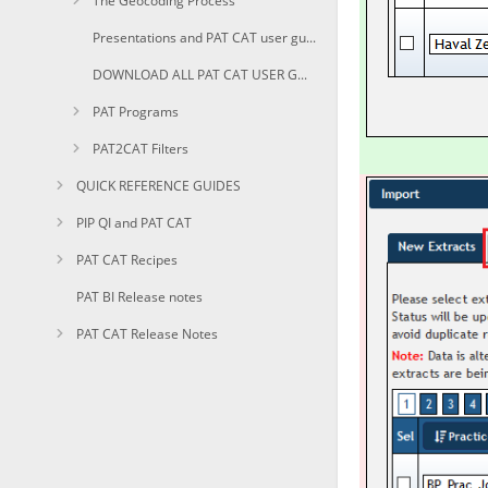
The Geocoding Process
Presentations and PAT CAT user guides in PDF
DOWNLOAD ALL PAT CAT USER GUIDES AS PDF
PAT Programs
PAT2CAT Filters
QUICK REFERENCE GUIDES
PIP QI and PAT CAT
PAT CAT Recipes
PAT BI Release notes
PAT CAT Release Notes