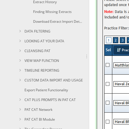
Extract History
Finding Missing Extracts
Download Extract Import Details and History
DATA FILTERING
LOOKING AT YOUR DATA
CLEANSING PAT
VIEW MAP FUNCTION
TIMELINE REPORTING
CUSTOM DATA IMPORT AND USAGE
Export Patient Functionality
CAT PLUS PROMPTS IN PAT CAT
PAT CAT Network
PAT CAT BI Module