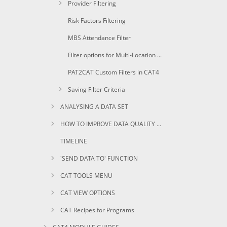
Provider Filtering
Risk Factors Filtering
MBS Attendance Filter
Filter options for Multi-Location Practices
PAT2CAT Custom Filters in CAT4
Saving Filter Criteria
ANALYSING A DATA SET
HOW TO IMPROVE DATA QUALITY USING CAT
TIMELINE
'SEND DATA TO' FUNCTION
CAT TOOLS MENU
CAT VIEW OPTIONS
CAT Recipes for Programs