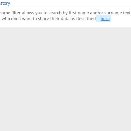
story
name filter allows you to search by first name and/or surname text.
s who don't want to share their data as described
here