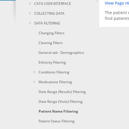
View Page Hi
CAT4 USER INTERFACE
The patient 
COLLECTING DATA
find patient
DATA FILTERING
Changing Filters
Clearing Filters
General tab - Demographics
Ethnicity Filtering
Conditions Filtering
Medications Filtering
Date Range (Results) Filtering
Date Range (Visits) Filtering
Patient Name Filtering
Patient Status Filtering