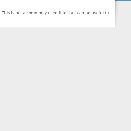
 This is not a commonly used filter but can be useful to