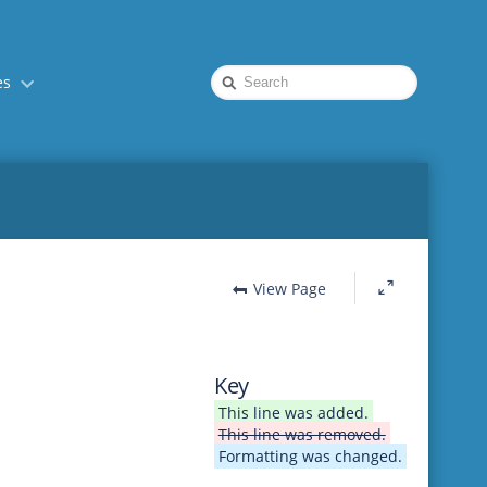
Quick
es
Search
View Page
Key
This line was added.
This line was removed.
Formatting was changed.