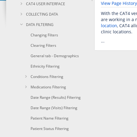
View Page History
CAT4 USER INTERFACE
With the CAT4 ver
COLLECTING DATA
are working in a 
DATA FILTERING
location
, CAT4 al
clinic locations.
Changing Filters
...
Clearing Filters
General tab - Demographics
Ethnicity Filtering
Conditions Filtering
Medications Filtering
Date Range (Results) Filtering
Date Range (Visits) Filtering
Patient Name Filtering
Patient Status Filtering