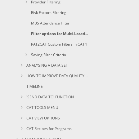
Provider Filtering
Risk Factors Filtering
MBS Attendance Filter
Filter options for Multi-Location Practices
PAT2CAT Custom Filters in CAT4
Saving Filter Criteria
ANALYSING A DATA SET
HOW TO IMPROVE DATA QUALITY USING CAT
TIMELINE
'SEND DATA TO' FUNCTION
CAT TOOLS MENU
CAT VIEW OPTIONS
CAT Recipes for Programs