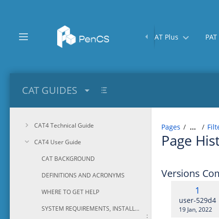
Skip
to
main
content
Home
CAT Plus
PAT
assistive.skiplink.to.breadcrumbs
assistive.skiplink.to.header.menu
assistive.skiplink.to.action.menu
assistive.skiplink.to.quick.search
CAT GUIDES
CAT4 Technical Guide
Pages
Fil
…
Page His
CAT4 User Guide
CAT BACKGROUND
Versions Co
DEFINITIONS AND ACRONYMS
Old
1
WHERE TO GET HELP
Versi
changes.ma
user-529d4
SYSTEM REQUIREMENTS, INSTALLATION AND CONFIGURATION
Saved
19 Jan, 2022
on