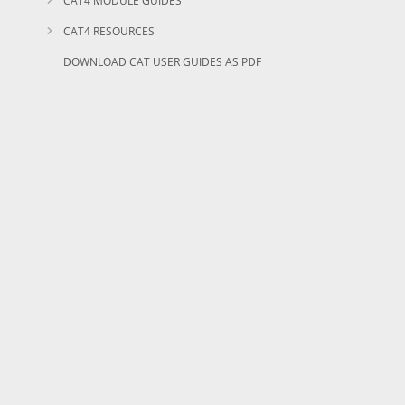
CAT4 MODULE GUIDES
CAT4 RESOURCES
DOWNLOAD CAT USER GUIDES AS PDF