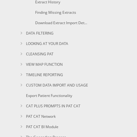
Extract History
Finding Missing Extracts
Download Extract Import Details and History
DATA FILTERING
LOOKING AT YOUR DATA
CLEANSING PAT
VIEW MAP FUNCTION
TIMELINE REPORTING
CUSTOM DATA IMPORT AND USAGE
Export Patient Functionality
CAT PLUS PROMPTS IN PAT CAT
PAT CAT Network
PAT CAT BI Module