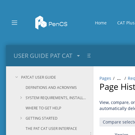
Skip
to
main
content
Home
CAT Plus
assistive.skiplink.to.breadcrumbs
assistive.skiplink.to.header.menu
assistive.skiplink.to.action.menu
assistive.skiplink.to.quick.search
USER GUIDE PAT CAT
PATCAT USER GUIDE
Pages
Req
…
Page His
DEFINITIONS AND ACRONYMS
SYSTEM REQUIREMENTS, INSTALLATION AND CONFIGURATION
View, compare, or
WHERE TO GET HELP
automatically del
GETTING STARTED
THE PAT CAT USER INTERFACE
Version