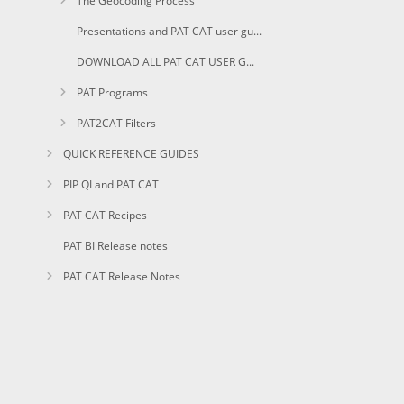
The Geocoding Process
Presentations and PAT CAT user guides in PDF
DOWNLOAD ALL PAT CAT USER GUIDES AS PDF
PAT Programs
PAT2CAT Filters
QUICK REFERENCE GUIDES
PIP QI and PAT CAT
PAT CAT Recipes
PAT BI Release notes
PAT CAT Release Notes