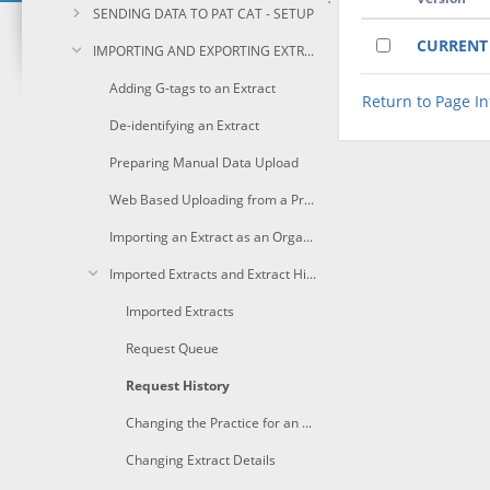
SENDING DATA TO PAT CAT - SETUP
CURRENT
IMPORTING AND EXPORTING EXTRACTS
Adding G-tags to an Extract
Return to Page I
De-identifying an Extract
Preparing Manual Data Upload
Web Based Uploading from a Practice
Importing an Extract as an Organisation
Imported Extracts and Extract History
Imported Extracts
Request Queue
Request History
Changing the Practice for an Extract
Changing Extract Details