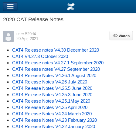
2020 CAT Release Notes
user-529d4
Watch
Watch
20 Apr, 2021
CAT4 Release notes V4.30 December 2020
CAT4 V4.27.3 October 2020
CAT4 Release notes V4.27.1 September 2020
CAT4 Release notes V4.27 September 2020
CAT4 Release Notes V4.26.1 August 2020
CAT4 Release Notes V4.26 July 2020
CAT4 Release Notes V4.25.5 June 2020
CAT4 Release Notes V4.25.3 June 2020
CAT4 Release Notes V4.25.1May 2020
CAT4 Release Notes V4.25 April 2020
CAT4 Release Notes V4.24 March 2020
CAT4 Release Notes V4.23 February 2020
CAT4 Release Notes V4.22 January 2020