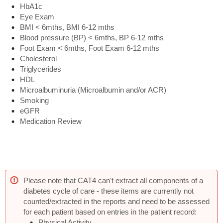
HbA1c
Eye Exam
BMI < 6mths, BMI 6-12 mths
Blood pressure (BP) < 6mths, BP 6-12 mths
Foot Exam < 6mths, Foot Exam 6-12 mths
Cholesterol
Triglycerides
HDL
Microalbuminuria (Microalbumin and/or ACR)
Smoking
eGFR
Medication Review
Please note that CAT4 can't extract all components of a
diabetes cycle of care - these items are currently not
counted/extracted in the reports and need to be assessed
for each patient based on entries in the patient record:
Physical Activity