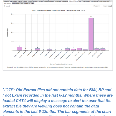
NOTE
: Old Extract files did not contain data for BMI, BP and
Foot Exam recorded in the last 6-12 months. Where these are
loaded CAT4 will display a message to alert the user that the
extract file they are viewing does not contain the data
elements in the last 6-12mths. The bar segments of the chart