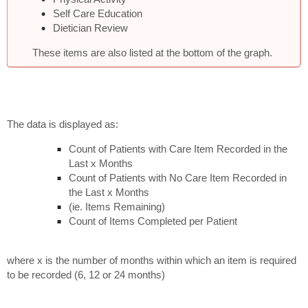
Self Care Education
Dietician Review
These items are also listed at the bottom of the graph.
The data is displayed as:
Count of Patients with Care Item Recorded in the
Last x Months
Count of Patients with No Care Item Recorded in
the Last x Months
(ie. Items Remaining)
Count of Items Completed per Patient
where x is the number of months within which an item is required
to be recorded (6, 12 or 24 months)