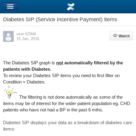
Diabetes SIP (Service Incentive Payment) Items
user-529d4
Watch
Watch
15 Jan, 2016
The Diabetes SIP graph is
not
automatically filtered by the
patients with Diabetes
.
To review your Diabetes SIP items you need to first filter on
Condition = Diabetes.
The filtering is not done automatically as some of the
items may be of interest for the wider patient population eg. CHD
patients who have not had a BP in the past 6 mths.
Diabetes SIP displays your data as a breakdown of diabetes care
items: