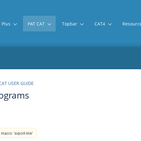
 Plus
PAT CAT
Topbar
CAT4
Resourc
Skip
Go
CAT USER GUIDE
to
to
rograms
end
start
of
of
banner
banner