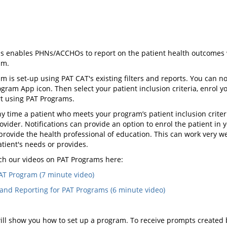
s enables PHNs/ACCHOs to report on the patient health outcomes w
am.
m is set-up using PAT CAT's existing filters and reports. You can
gram App icon. Then select your patient inclusion criteria, enrol y
rt using PAT Programs.
 time a patient who meets your program’s patient inclusion criteria
rovider. Notifications can provide an option to enrol the patient in
provide the health professional of education. This can work very w
tient's needs or provides.
ch our videos on PAT Programs here:
AT Program (7 minute video)
and Reporting for PAT Programs (6 minute video)
ill show you how to set up a program. To receive prompts created 