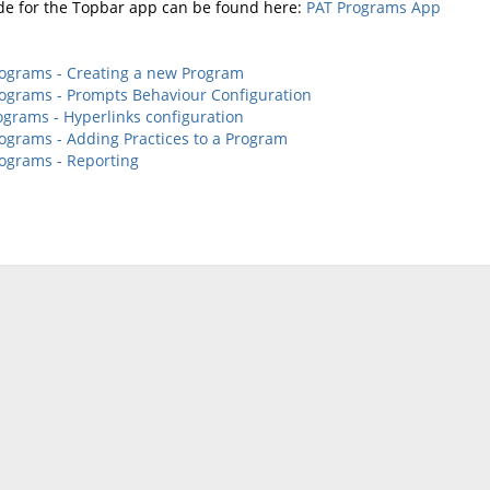
de for the Topbar app can be found here:
PAT Programs App
ograms - Creating a new Program
ograms - Prompts Behaviour Configuration
ograms - Hyperlinks configuration
ograms - Adding Practices to a Program
ograms - Reporting