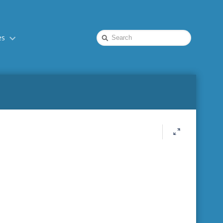
Quick
es
Search