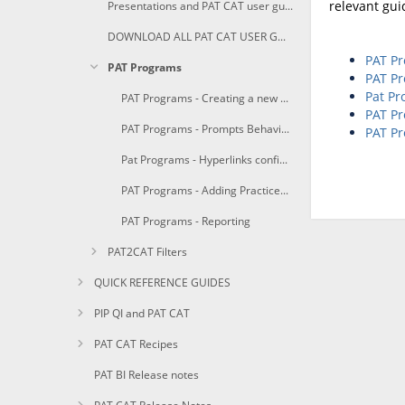
relevant gui
Presentations and PAT CAT user guides in PDF
DOWNLOAD ALL PAT CAT USER GUIDES AS PDF
PAT Pr
PAT Programs
PAT Pr
Pat Pr
PAT Programs - Creating a new Program
PAT Pr
PAT Programs - Prompts Behaviour Configuration
PAT Pr
Pat Programs - Hyperlinks configuration
PAT Programs - Adding Practices to a Program
PAT Programs - Reporting
PAT2CAT Filters
QUICK REFERENCE GUIDES
PIP QI and PAT CAT
PAT CAT Recipes
PAT BI Release notes