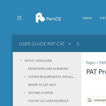
Skip
to
main
content
Home
CAT
assistive.skiplink.to.breadcrumbs
assistive.skiplink.to.header.menu
assistive.skiplink.to.action.menu
assistive.skiplink.to.quick.search
USER GUIDE PAT CAT
PATCAT USER GUIDE
Pages
PAT
DEFINITIONS AND ACRONYMS
PAT P
SYSTEM REQUIREMENTS, INSTALLATION AND CONFIGURATION
WHERE TO GET HELP
GETTING STARTED
THE PAT CAT USER INTERFACE