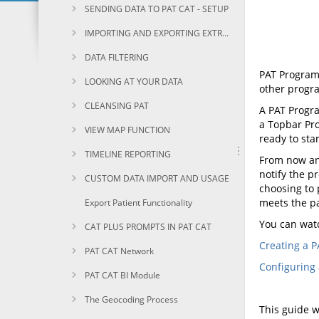
SENDING DATA TO PAT CAT - SETUP
IMPORTING AND EXPORTING EXTRACTS
DATA FILTERING
PAT Program
LOOKING AT YOUR DATA
other progr
CLEANSING PAT
A PAT Progra
a Topbar Pro
VIEW MAP FUNCTION
ready to sta
TIMELINE REPORTING
From now any
notify the p
CUSTOM DATA IMPORT AND USAGE
choosing to 
meets the pa
Export Patient Functionality
You can wat
CAT PLUS PROMPTS IN PAT CAT
Creating a P
PAT CAT Network
Configuring 
PAT CAT BI Module
The Geocoding Process
This guide w