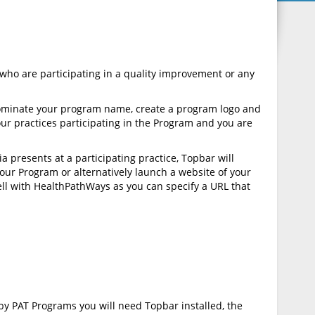
ho are participating in a quality improvement or any
 nominate your program name, create a program logo and
our practices participating in the Program and you are
 presents at a participating practice, Topbar will
 your Program or alternatively launch a website of your
ell with HealthPathWays as you can specify a URL that
by PAT Programs you will need Topbar installed, the