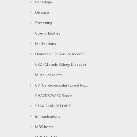
Pathology
Disease
Screening
Co-morbidities
Medications
Diabetes SIP (Service Incentive Payment) Items
CKD (Chronic Kidney Disease)
Musculoskeletal
CV (Cardiovascular) Event Risk CAT calculated
CHA2DS2VASC Score
STANDARD REPORTS
Immunisations
MBS Items