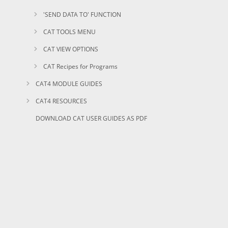
'SEND DATA TO' FUNCTION
CAT TOOLS MENU
CAT VIEW OPTIONS
CAT Recipes for Programs
CAT4 MODULE GUIDES
CAT4 RESOURCES
DOWNLOAD CAT USER GUIDES AS PDF