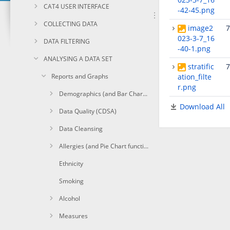
CAT4 USER INTERFACE
-42-45.png
COLLECTING DATA
image2
7
023-3-7_16
DATA FILTERING
-40-1.png
ANALYSING A DATA SET
stratific
7
Reports and Graphs
ation_filte
r.png
Demographics (and Bar Chart functions)
Download All
Data Quality (CDSA)
Data Cleansing
Allergies (and Pie Chart functions)
Ethnicity
Smoking
Alcohol
Measures