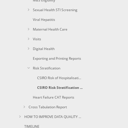
MBS Eligibility
Sexual Health STI Screening
Viral Hepatitis
Maternal Health Care
Visits
Digital Health
Exporting and Printing Reports
Risk Stratification
CSIRO Risk of Hospitalisation Report
CSIRO Risk Stratification Score(%)
Heart Failure CAT Reports
Cross Tabulation Report
HOW TO IMPROVE DATA QUALITY USING CAT
TIMELINE