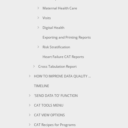
Maternal Health Care
Visits
Digital Health
Exporting and Printing Reports
Risk Stratification
Heart Failure CAT Reports
Cross Tabulation Report
HOW TO IMPROVE DATA QUALITY USING CAT
TIMELINE
'SEND DATA TO' FUNCTION
CAT TOOLS MENU
CAT VIEW OPTIONS
CAT Recipes for Programs