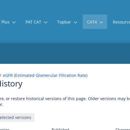
 Plus
PAT CAT
Topbar
CAT4
Resourc
eGFR (Estimated Glomerular Filtration Rate)
istory
e, or restore historical versions of this page. Older versions may 
r.
ersion
Published
Changed