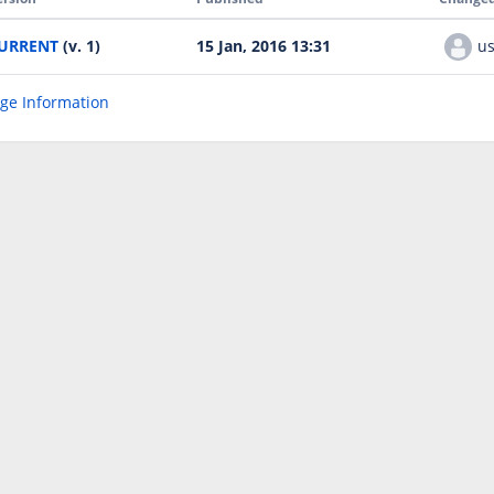
URRENT
(v. 1)
15 Jan, 2016 13:31
us
age Information