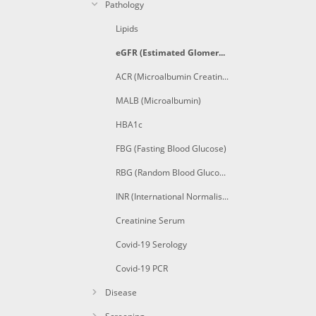
Pathology
Lipids
eGFR (Estimated Glomerular Filtration Rate)
ACR (Microalbumin Creatinine Ratio)
MALB (Microalbumin)
HBA1c
FBG (Fasting Blood Glucose)
RBG (Random Blood Glucose)
INR (International Normalised Ratio)
Creatinine Serum
Covid-19 Serology
Covid-19 PCR
Disease