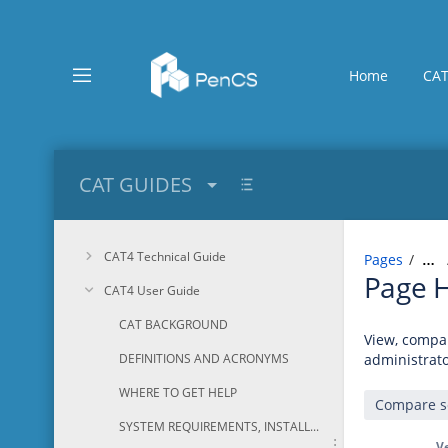
Skip
to
main
content
Home
CAT
assistive.skiplink.to.breadcrumbs
assistive.skiplink.to.header.menu
assistive.skiplink.to.action.menu
assistive.skiplink.to.quick.search
CAT GUIDES
CAT4 Technical Guide
Pages
…
Page H
CAT4 User Guide
CAT BACKGROUND
View, compar
DEFINITIONS AND ACRONYMS
administrato
WHERE TO GET HELP
SYSTEM REQUIREMENTS, INSTALLATION AND CONFIGURATION
V