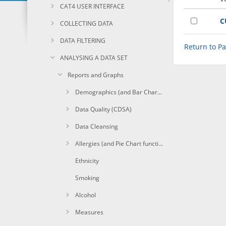
CAT4 USER INTERFACE
C
COLLECTING DATA
DATA FILTERING
Return to P
ANALYSING A DATA SET
Reports and Graphs
Demographics (and Bar Chart functions)
Data Quality (CDSA)
Data Cleansing
Allergies (and Pie Chart functions)
Ethnicity
Smoking
Alcohol
Measures