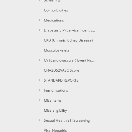
Screening
Co-morbidities
Medications
Diabetes SIP (Service Incentive Payment) Items
CKD (Chronic Kidney Disease)
Musculoskeletal
CV (Cardiovascular) Event Risk CAT calculated
CHA2DS2VASC Score
STANDARD REPORTS
Immunisations
MBS Items
MBS Eligibility
Sexual Health STI Screening
Viral Hepatitis