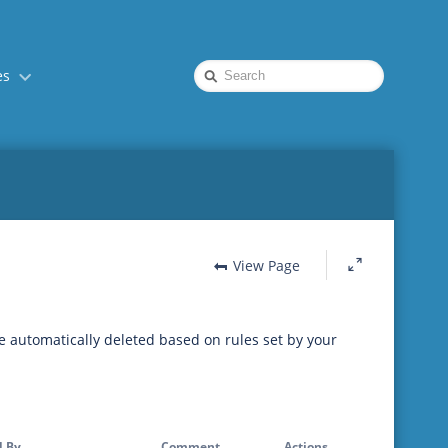
Quick
es
Search
View Page
be automatically deleted based on rules set by your
 By
Comment
Actions