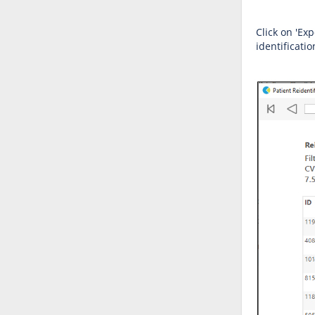
Click on 'Exp
identificati