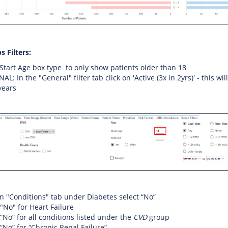
s Filters:
 Start Age box type to only show patients older than 18
L: In the "General" filter tab click on 'Active (3x in 2yrs)' - this wi
 years
on "Conditions" tab under Diabetes select “No”
 "No" for Heart Failure
 “No” for all conditions listed under the
CVD
group
 “No” for “Chronic Renal Failure”