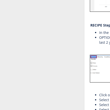
RECIPE Step
In the
OPTIONA
last 2
Click 
Select
Select
Select