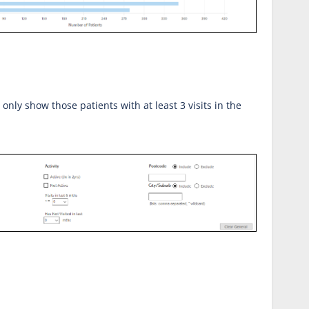
ll only show those patients with at least 3 visits in the