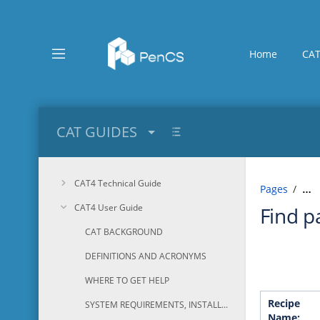
Skip
to
main
content
Home
CAT
assistive.skiplink.to.breadcrumbs
assistive.skiplink.to.header.menu
assistive.skiplink.to.action.menu
assistive.skiplink.to.quick.search
CAT GUIDES
CAT4 Technical Guide
Pages
…
CAT4 User Guide
Find p
CAT BACKGROUND
DEFINITIONS AND ACRONYMS
WHERE TO GET HELP
Recipe
SYSTEM REQUIREMENTS, INSTALLATION AND CONFIGURATION
Name: