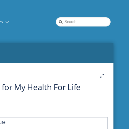
Quick
es
Search
e for My Health For Life
ife