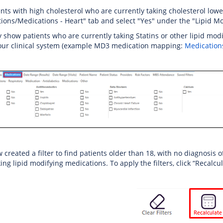
ents with high cholesterol who are currently taking cholesterol lowe
ions/Medications - Heart" tab and select "Yes" under the "Lipid M
ly show patients who are currently taking Statins or other lipid mo
your clinical system (example MD3 medication mapping:
Medication
created a filter to find patients older than 18, with no diagnosis o
ing lipid modifying medications. To apply the filters, click “Recalcu