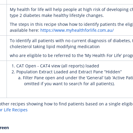
My health for life will help people at high risk of developing 
type 2 diabetes make healthy lifestyle changes.
The steps in this recipe show how to identify patients the elig
available here:
https://www.myhealthforlife.com.au/
To identify all patients with no current diagnosis of diabetes,
cholesterol taking lipid modifying medication
who are eligible to be referred to the ‘My Health For Life’ pro
CAT Open - CAT4 view (all reports) loaded
Population Extract Loaded and Extract Pane “Hidden”
Filter Pane open and under the ‘General’ tab ‘Active Pati
omitted if you want to search for all patients).
ther recipes showing how to find patients based on a single eligibil
r Life Recipes
creen