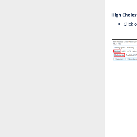
High Choles
Click 