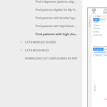
Find indigenous patients eligible for My Health For Life
Find patients eligible for My Health For Life with high CV Event risk
Find patients with familial hypercholesterolaemia eligible for My Health For Life
Find patients with high blood pressure eligible for My Health For Life
Find patients with high cholesterol eligible for My Health For Life
CAT4 MODULE GUIDES
CAT4 RESOURCES
DOWNLOAD CAT USER GUIDES AS PDF