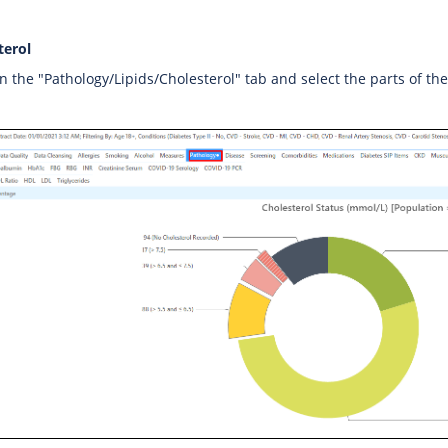
terol
on the "Pathology/Lipids/Cholesterol" tab and select the parts of th