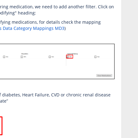
ring medication, we need to add another filter. Click on
odifying" heading:
difying medications, for details check the mapping
s Data Category Mappings MD3
)
f diabetes, Heart Failure, CVD or chronic renal disease
late”