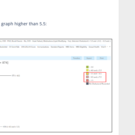
e graph higher than 5.5: