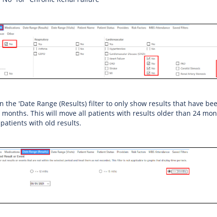
on the 'Date Range (Results) filter to only show results that have be
4 months. This will move all patients with results older than 24 mon
 patients with old results.