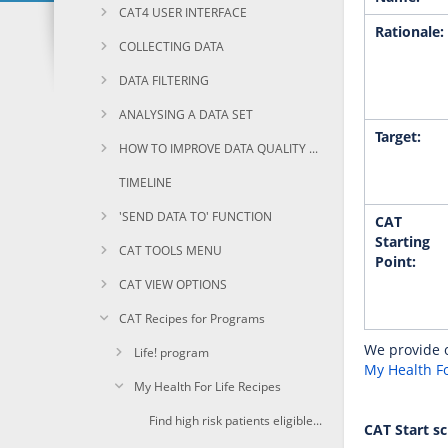
CAT4 USER INTERFACE
Rationale:
COLLECTING DATA
DATA FILTERING
ANALYSING A DATA SET
Target:
HOW TO IMPROVE DATA QUALITY USING CAT
TIMELINE
'SEND DATA TO' FUNCTION
CAT
Starting
CAT TOOLS MENU
Point:
CAT VIEW OPTIONS
CAT Recipes for Programs
We provide o
Life! program
My Health Fo
My Health For Life Recipes
Find high risk patients eligible for My Health For Life
CAT Start s