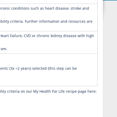
chronic conditions such as heart disease, stroke and
ibility criteria. Further information and resources are
 Heart Failure, CVD or chronic kidney disease with high
gram.
ents’ (3x <2 years) selected (this step can be
ity criteria on our My Health For Life recipe page here: