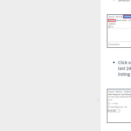
Click 
last 2
listing