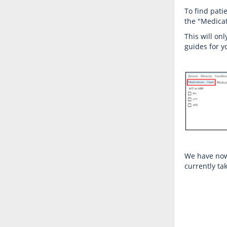
To find pati
the "Medicat
This will on
guides for 
We have now 
currently tak