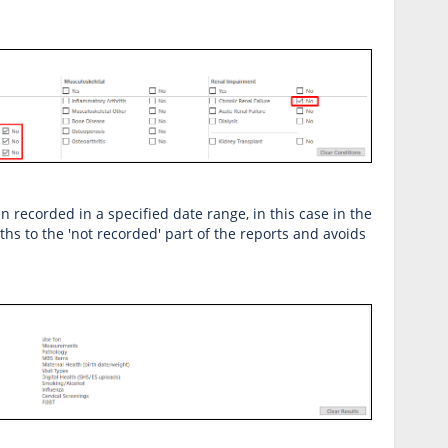
en recorded in a specified date range, in this case in the
ths to the 'not recorded' part of the reports and avoids