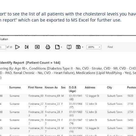
ort' to see the list of all patients with the cholesterol levels you ha
on report” which can be exported to MS Excel for further use.