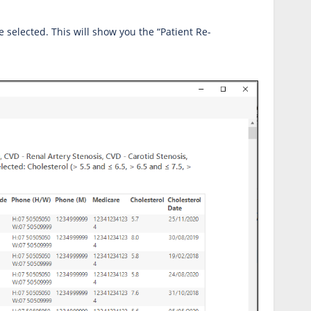
ve selected. This will show you the “Patient Re-