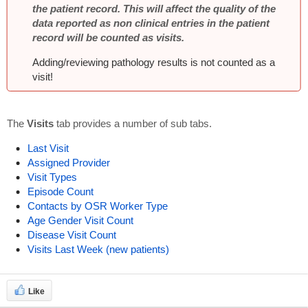
the patient record. This will affect the quality of the
data reported as non clinical entries in the patient
record will be counted as visits.
Adding/reviewing pathology results is not counted as a
visit!
The
Visits
tab provides a number of sub tabs.
Last Visit
Assigned Provider
Visit Types
Episode Count
Contacts by OSR Worker Type
Age Gender Visit Count
Disease Visit Count
Visits Last Week (new patients)
Like