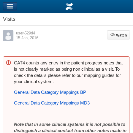
Visits
user-529d4
Watch
Watch
15 Jan, 2016
CAT4 counts any entry in the patient progress notes that
is not clearly marked as being non clinical as a visit. To
check the details please refer to our mapping guides for
your clinical system:
General Data Category Mappings BP
General Data Category Mappings MD3
Note that in some clinical systems it is not possible to
distinguish a clinical contact from other notes made in